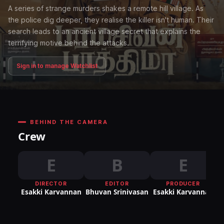
A series of strange murders shakes a remote hill village. As
the police dig deeper, they realise the killer isn't human. Their
search leads to an ancient village secret that explains the
terrifying motive behind the attacks.
Sign in to manage Watchlist
BEHIND THE CAMERA
Crew
E
B
E
DIRECTOR
EDITOR
PRODUCER
Esakki Karvannan
Bhuvan Srinivasan
Esakki Karvannan
E