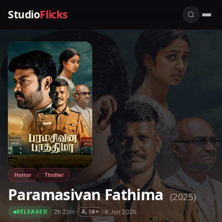
Studio
Flicks
Horror
Thriller
Paramasivan Fathima
(2025)
·
2h 22m
·
·
6 Jun 2025
A, 18+
RELEASED