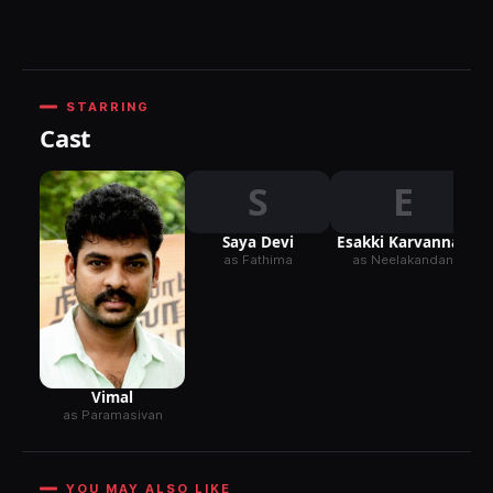
STARRING
Cast
S
E
Saya Devi
Esakki Karvannan
as Fathima
as Neelakandan
Vimal
as Paramasivan
YOU MAY ALSO LIKE