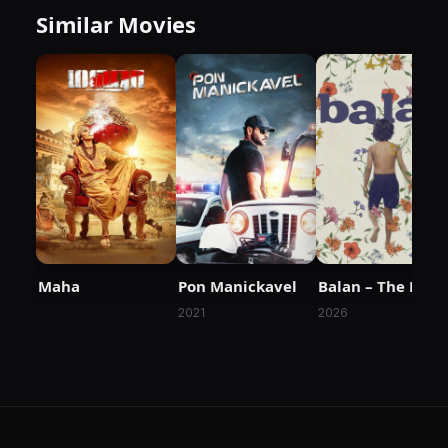
Similar Movies
Maha
Pon Manickavel
Balan – The Boy
2021
2026