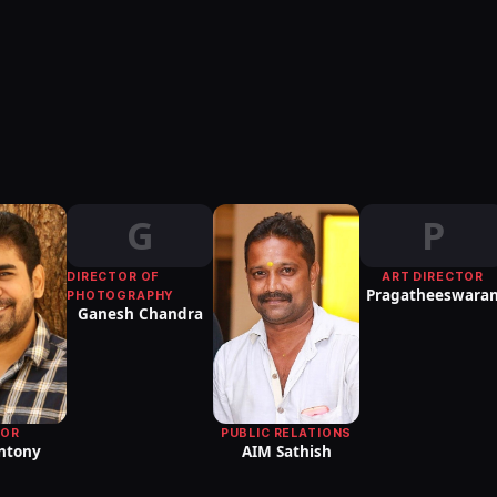
G
P
DIRECTOR OF
ART DIRECTOR
Pragatheeswara
PHOTOGRAPHY
Ganesh Chandra
PUBLIC RELATIONS
TOR
AIM Sathish
Antony