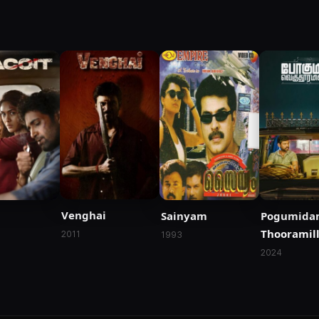
Venghai
Sainyam
Pogumida
Thooramill
2011
1993
2024