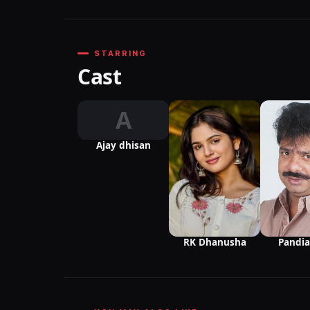
STARRING
Cast
A
Ajay dhisan
Pandia
RK Dhanusha