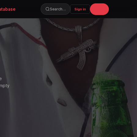
atabase
Join
Search…
Sign in
e
empty