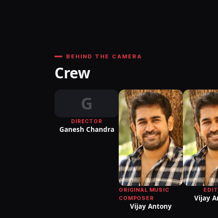
BEHIND THE CAMERA
Crew
G
DIRECTOR
Ganesh Chandra
ORIGINAL MUSIC
EDI
Vijay 
COMPOSER
Vijay Antony