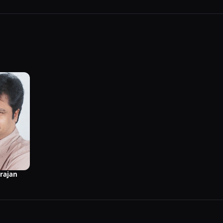
rajan