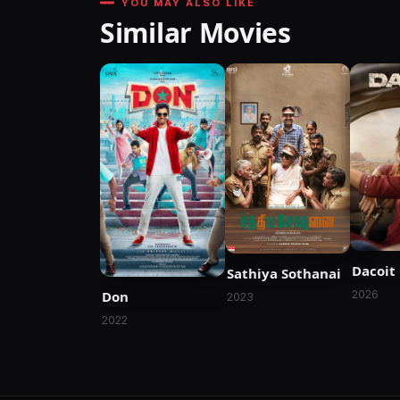
YOU MAY ALSO LIKE
Similar Movies
Dacoit
Sathiya Sothanai
Don
2026
2023
2022