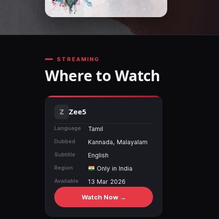
STREAMING
Where to Watch
Zee5
Language
Tamil
Dubbed
Kannada, Malayalam
Subtitle
English
Region
Only in India
Available
13 Mar 2026
Watch Now →