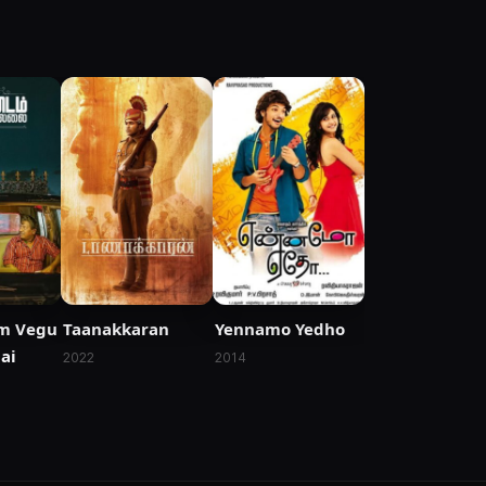
m Vegu
Taanakkaran
Yennamo Yedho
ai
2022
2014