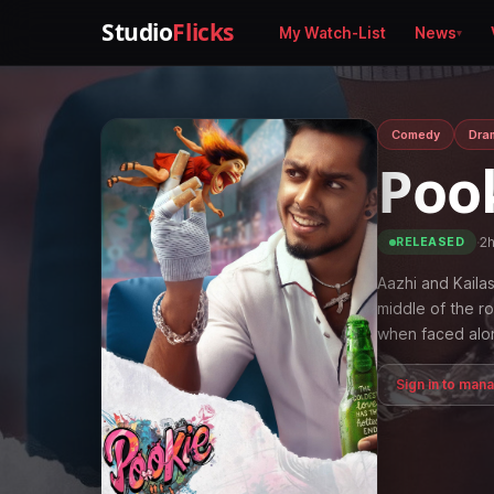
Studio
Flicks
My Watch-List
News
Comedy
Dra
Poo
·
2
RELEASED
Aazhi and Kailas
middle of the ro
when faced alo
Sign in to man