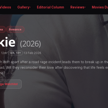
Videos
Gallery
Editorial Column
Reviews
Movies D
ma
Romance
kie
(2026)
h 12m
·
·
13 Feb 2026
U/A, 13+
h drift apart after a road rage incident leads them to break up in th
ad. Will they reconsider their love after discovering that life feels 
ne?
age Watchlist