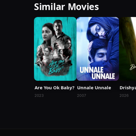
Similar Movies
Are You Ok Baby?
Unnale Unnale
Drishy
2023
2007
2026