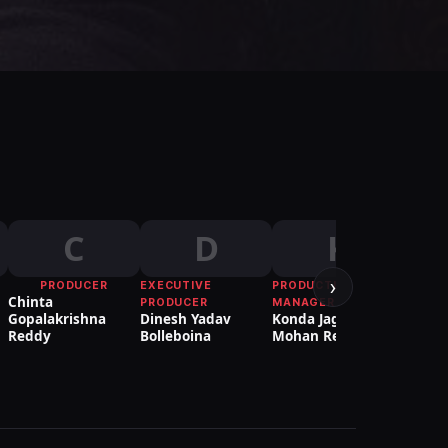
C
D
K
›
PRODUCER
EXECUTIVE
PRODUCTION
Chinta
Venk
PRODUCER
MANAGER
Gopalakrishna
Dinesh Yadav
Konda Jagan
Reddy
Bolleboina
Mohan Reddy