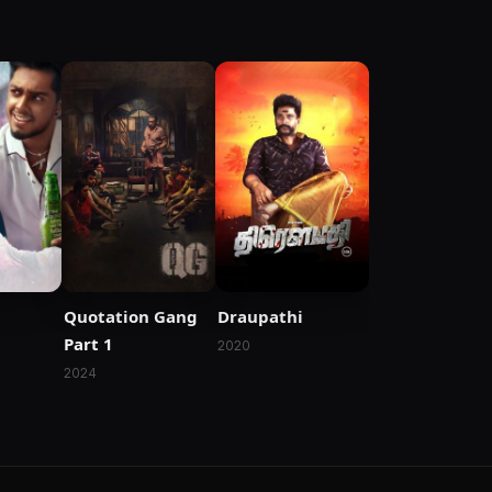
Quotation Gang
Draupathi
Part 1
2020
2024