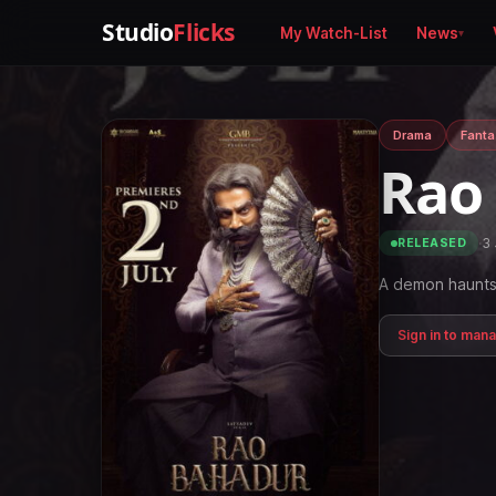
Studio
Flicks
My Watch-List
News
Drama
Fanta
Rao
·
3 
RELEASED
A demon haunts 
Sign in to man