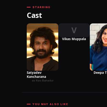
STARRING
Cast
V
Vikas Muppala
Satyadev
Deepa 
Kancharana
as Rao Bahadur
YOU MAY ALSO LIKE