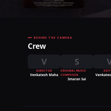
BEHIND THE CAMERA
Crew
V
S
DIRECTOR
ORIGINAL MUSIC
EDI
Venkatesh Maha
Venkate
COMPOSER
Smaran Sai