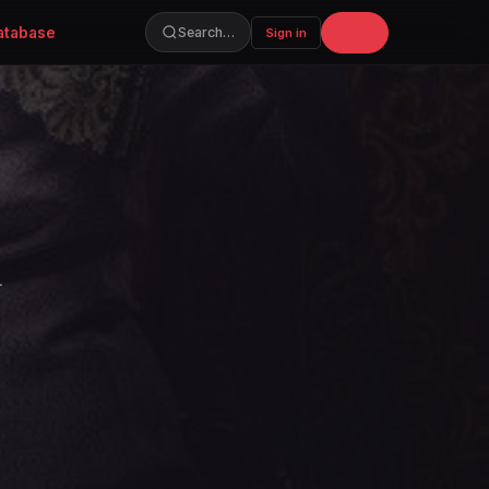
atabase
Join
Search…
Sign in
.