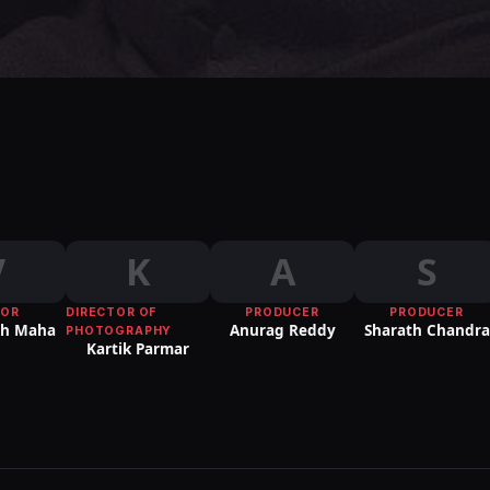
V
K
A
S
TOR
DIRECTOR OF
PRODUCER
PRODUCER
sh Maha
Anurag Reddy
Sharath Chandra
PHOTOGRAPHY
Kartik Parmar