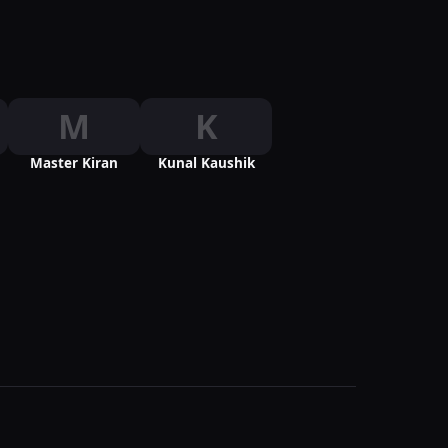
M
K
Master Kiran
Kunal Kaushik