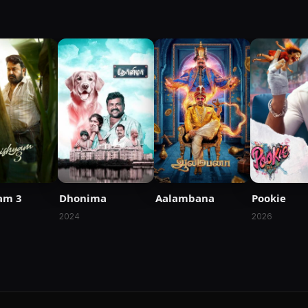
am 3
Dhonima
Aalambana
Pookie
2024
2026