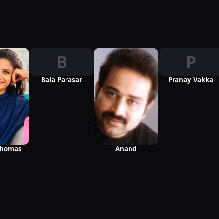
B
P
Bala Parasar
Pranay Vakka
Thomas
Anand