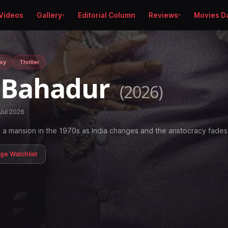
Videos
Gallery
Editorial Column
Reviews
Movies D
sy
Thriller
 Bahadur
(2026)
Jul 2026
a mansion in the 1970s as India changes and the aristocracy fades
age Watchlist