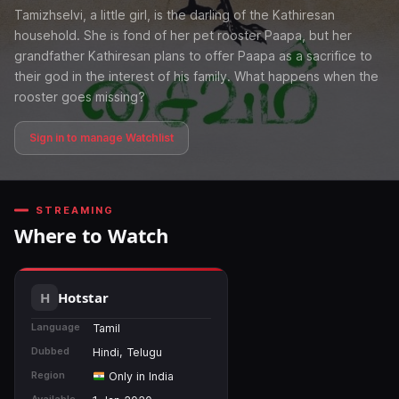
Tamizhselvi, a little girl, is the darling of the Kathiresan
household. She is fond of her pet rooster Paapa, but her
grandfather Kathiresan plans to offer Paapa as a sacrifice to
their god in the interest of his family. What happens when the
rooster goes missing?
Sign in to manage Watchlist
STREAMING
Where to Watch
Hotstar
Language
Tamil
Dubbed
Hindi, Telugu
Region
Only in India