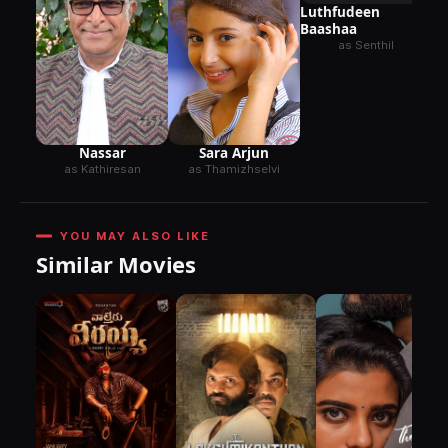
Luthfudeen
Baashaa
as Senthil
Nassar
Sara Arjun
as Kathiresan
as Thamizhselvi
YOU MAY ALSO LIKE
Similar Movies