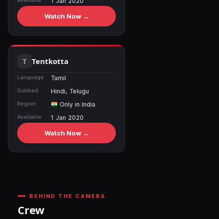
Available
1 Jan 2020
Watch Now →
Tentkotta
Language
Tamil
Dubbed
Hindi, Telugu
Region
Only in India
Available
1 Jan 2020
Watch Now →
BEHIND THE CAMERA
Crew