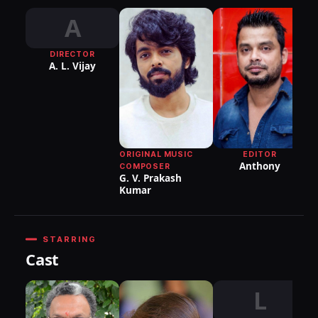
A
DIRECTOR
DI
A. L. Vijay
P
EDITOR
ORIGINAL MUSIC
Anthony
COMPOSER
G. V. Prakash
Kumar
STARRING
Cast
L