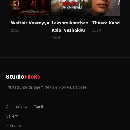
Waltair Veerayya
Lakshmikanthan
Theera Kaadhal
Kolai Vazhakku
2023
2023
2026
Studio
Flicks
Trusted Entertainment News & Movie Database
Cinema News in Tamil
Gallery
Interview