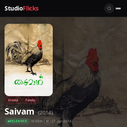
Studio
Flicks
Drama
Family
Saivam
(2014)
·
1h 55m
·
·
27 Jun 2014
U
RELEASED