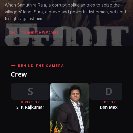
When Samuthira Raja, a corrupt politician tries to seize the
villagers' land, Sura, a brave and powerful fisherman, sets out
to fight against him.
Sign in to manage Watchlist
BEHIND THE CAMERA
Crew
S
D
DIRECTOR
EDITOR
DI
S. P. Rajkumar
Don Max
P