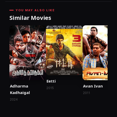
YOU MAY ALSO LIKE
Similar Movies
Eetti
Adharma
Avan Ivan
2015
Kadhaigal
2011
2024