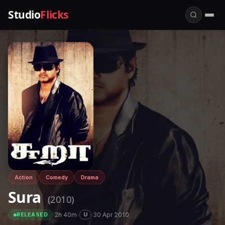
Studio
Flicks
Action
Comedy
Drama
Sura
(2010)
·
2h 40m
·
·
30 Apr 2010
U
RELEASED