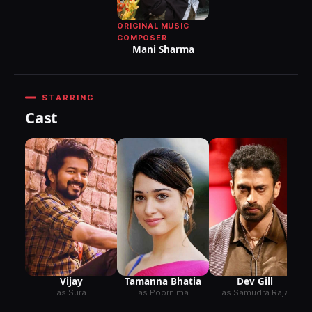
ORIGINAL MUSIC
COMPOSER
Mani Sharma
STARRING
Cast
Vijay
Tamanna Bhatia
Dev Gill
as Sura
as Poornima
as Samudra Raja