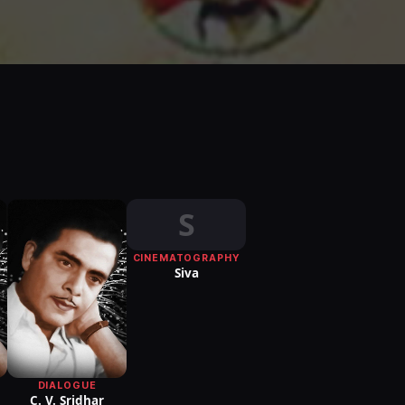
S
CINEMATOGRAPHY
Siva
DIALOGUE
C. V. Sridhar