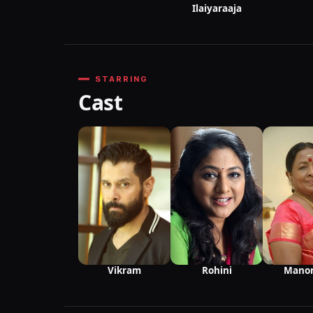
Ilaiyaraaja
STARRING
Cast
Vikram
Mano
Rohini