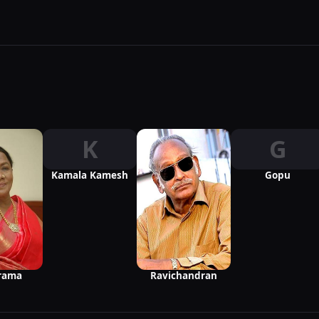
K
G
Kamala Kamesh
Gopu
rama
Ravichandran