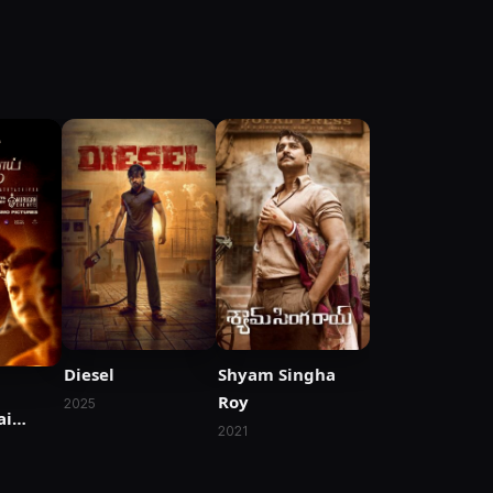
Diesel
Shyam Singha
Roy
2025
ai
2021