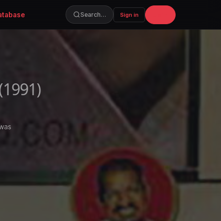
atabase
Join
Search…
Sign in
(1991)
 was