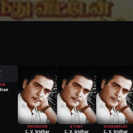
C
TOR
dran
PRODUCER
STORY
SCREENPLAY
C. V. Sridhar
C. V. Sridhar
C. V. Sridhar