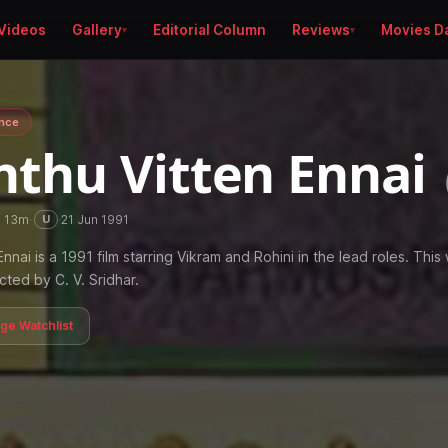
Videos
Gallery
Editorial Column
Reviews
Movies D
nce
nthu Vitten Ennai
h 13m
·
·
21 Jun 1991
U
nnai is a 1991 film starring Vikram and Rohini in the lead roles. This
ected by C. V. Sridhar.
age Watchlist