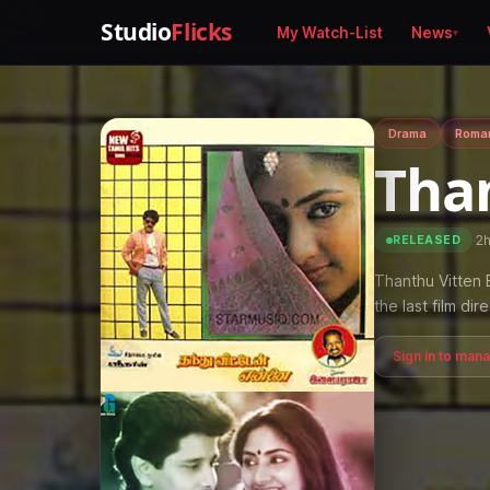
Studio
Flicks
My Watch-List
News
Drama
Roma
Tha
·
2
RELEASED
Thanthu Vitten E
the last film dir
Sign in to man