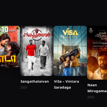
Sangathalaivan
ViSa – Vintara
Naan
Saradaga
2021
Mirugama
Maara
2022