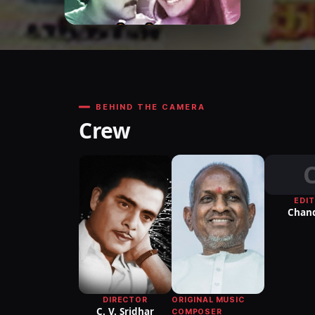
BEHIND THE CAMERA
Crew
EDI
Chan
DIRECTOR
ORIGINAL MUSIC
C. V. Sridhar
COMPOSER