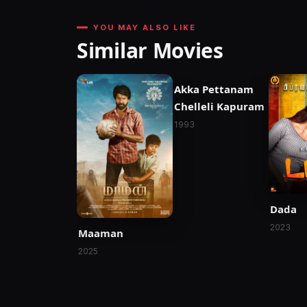
YOU MAY ALSO LIKE
Similar Movies
Akka Pettanam
Chelleli Kapuram
1993
Dada
2023
Maaman
2025