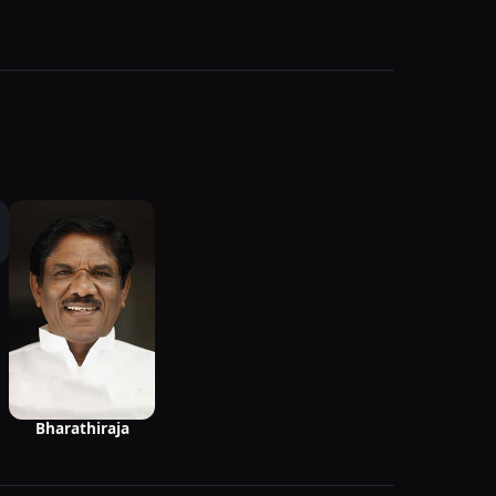
Bharathiraja