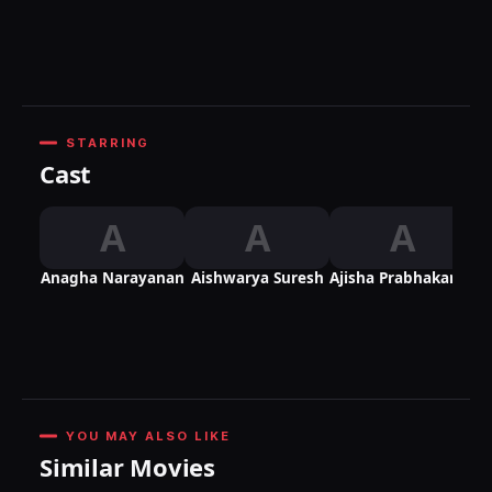
R
STARRING
Cast
A
A
A
Anagha Narayanan
Aishwarya Suresh
Ajisha Prabhakaran
YOU MAY ALSO LIKE
Similar Movies