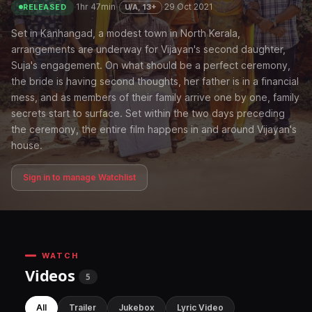
·
1hr 47min
·
·
29 Oct 2021
U/A, 13+
RELEASED
Set in Kanhangad, a modest town in North Kerala,
arrangements are underway for Vijayan's second daughter,
Suja's engagement. On what should be a perfect ceremony,
the bride is having second thoughts, her father is in a financial
mess, and as members of their family arrive one by one, family
secrets start to surface. Set within the two days preceding
the ceremony, the entire film happens in and around Vijayan's
house.
Sign in to manage Watchlist
WATCH
Videos
5
All
Trailer
Jukebox
Lyric Video