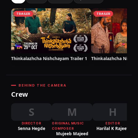
TRAILER
TRAILER
Thinkalazhcha Nishchayam Trailer 1
Thinkalazhcha Nishch
BEHIND THE CAMERA
Crew
S
M
H
DIRECTOR
ORIGINAL MUSIC
EDITOR
DI
Senna Hegde
Harilal K Rajeev
COMPOSER
P
Mujeeb Majeed
Sr