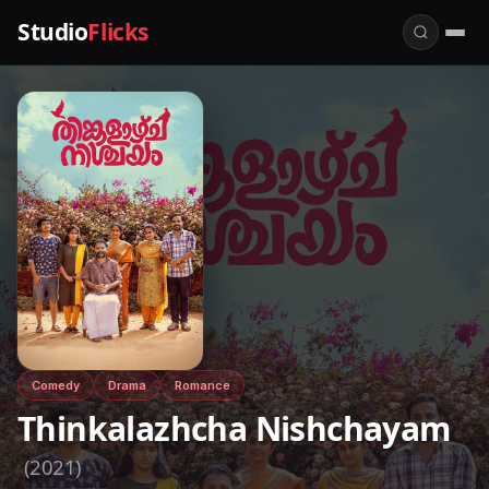
Studio
Flicks
Comedy
Drama
Romance
Thinkalazhcha Nishchayam
(2021)