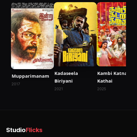
Kadaseela
Kambi Katna
Mupparimanam
Biriyani
Kathai
2017
2021
2025
Studio
Flicks