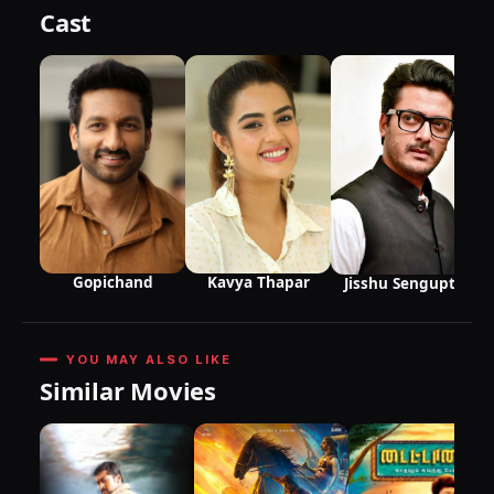
Cast
Gopichand
Kavya Thapar
Jisshu Sengupta
YOU MAY ALSO LIKE
Similar Movies