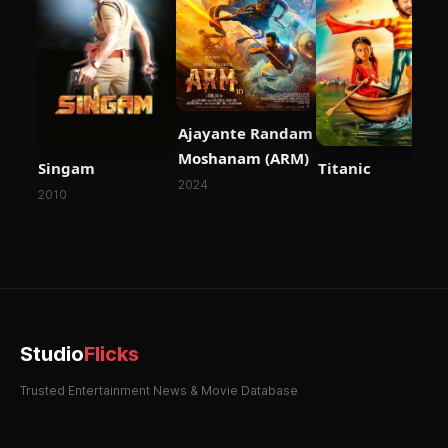
Ajayante Randam
Moshanam (ARM)
Singam
Titanic
2024
2010
Studio
Flicks
Trusted Entertainment News & Movie Database