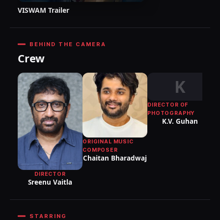
VISWAM Trailer
BEHIND THE CAMERA
Crew
K
DIRECTOR OF
PHOTOGRAPHY
K.V. Guhan
ORIGINAL MUSIC
T
COMPOSER
Chaitan Bharadwaj
DIRECTOR
Sreenu Vaitla
STARRING