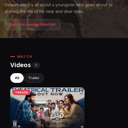
Viswam story is all about a youngster who goes all out to
protect the life of his near and dear ones.
Sign in to manage Watchlist
WATCH
Videos
1
All
Trailer
TRAILER