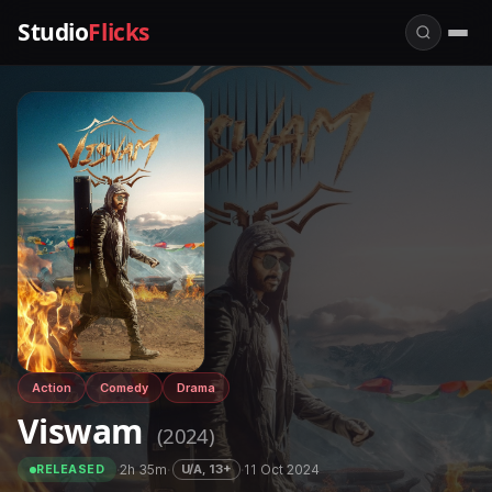
Studio
Flicks
Action
Comedy
Drama
Viswam
(2024)
·
2h 35m
·
·
11 Oct 2024
U/A, 13+
RELEASED