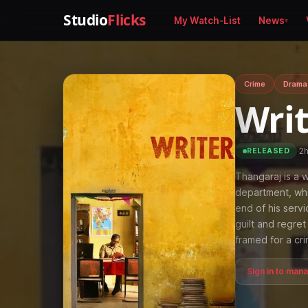
Studio
Flicks
My Watch-List
News
Crime
Drama
Wri
·
2
RELEASED
Thangaraj is a w
department, whi
end of his servi
guilt and regre
framed for a cr
Sign in to man