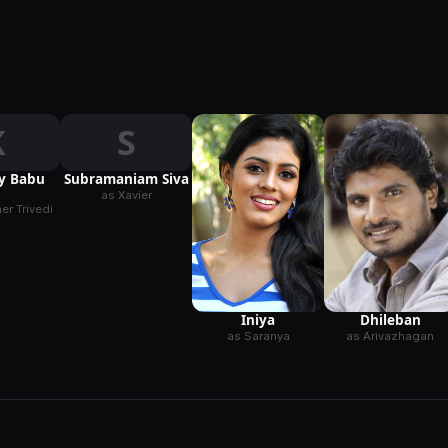
K
S
ay Babu
Subramaniam Siva
as Xavier
r Trivedi
Iniya
Dhileban
as Saranya
as Arivazhagan