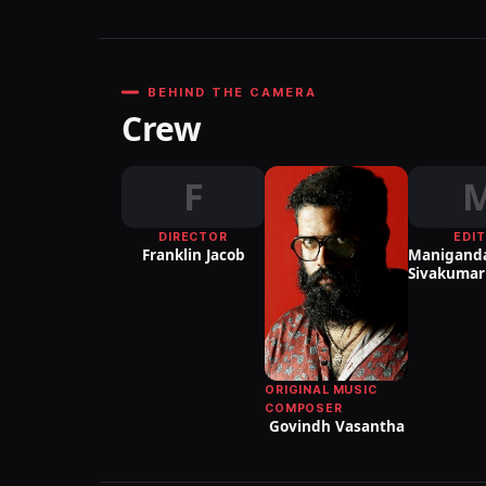
BEHIND THE CAMERA
Crew
F
DIRECTOR
EDI
Franklin Jacob
Manigand
Sivakumar
ORIGINAL MUSIC
COMPOSER
Govindh Vasantha