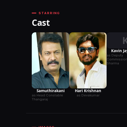
STARRING
Cast
Kavin J
as Deputy
Commissione
Sharma
Samuthirakani
Hari Krishnan
as Head Constable
as Devakumar
Thangaraj