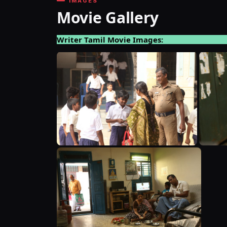
IMAGES
Movie Gallery
Writer Tamil Movie Images: