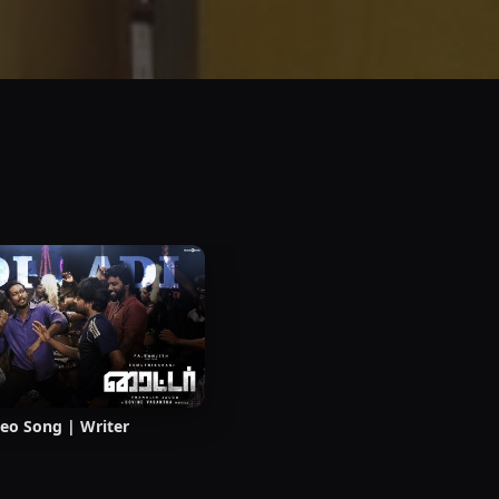
deo Song | Writer