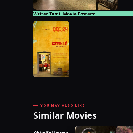
Writer Tamil Movie Posters:
YOU MAY ALSO LIKE
Similar Movies
Akka Pettanam