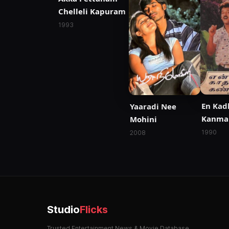
Chelleli Kapuram
1993
En Kad
Yaaradi Nee
Kanma
Mohini
1990
2008
Studio
Flicks
Trusted Entertainment News & Movie Database