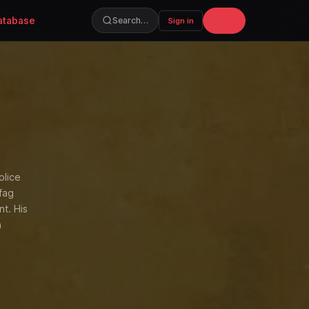
atabase
Join
Search…
Sign in
olice
fag
nt. His
n