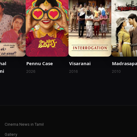
hal
Pennu Case
Visaranai
Madrasap
ni
2026
2016
2010
Cinema News in Tamil
Gallery