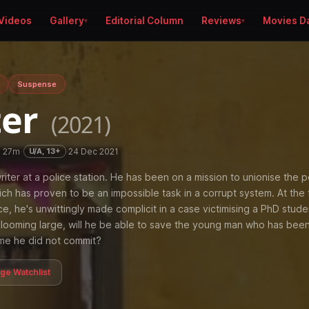
Videos
Gallery
Editorial Column
Reviews
Movies D
Suspense
ter
(2021)
h 27m
·
·
24 Dec 2021
U/A, 13+
riter at a police station. He has been on a mission to unionise the p
ch has proven to be an impossible task in a corrupt system. At the 
ce, he's unwittingly made complicit in a case victimising a PhD stude
t looming large, will he be able to save the young man who has bee
ime he did not commit?
age Watchlist