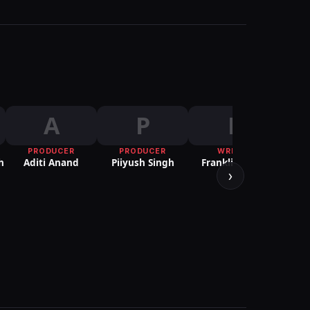
A
P
F
PRODUCER
PRODUCER
WRITER
h
Aditi Anand
Piiyush Singh
Franklin Jacob
›
PUBLI
Ria