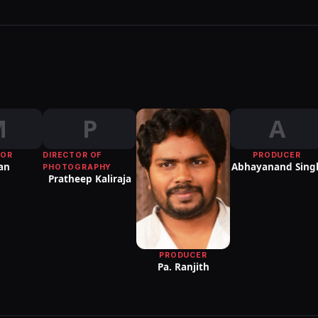
M
P
A
TOR
DIRECTOR OF
PRODUCER
an
Abhayanand Sing
PHOTOGRAPHY
Pratheep Kaliraja
PRODUCER
Pa. Ranjith