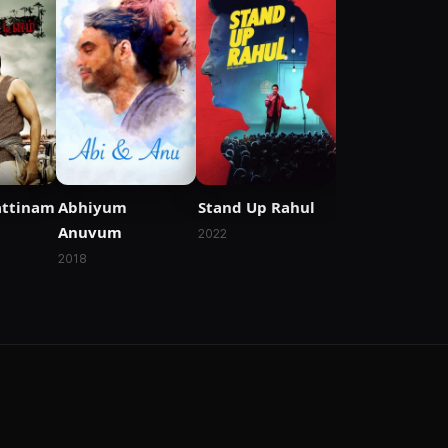
attinam
Abhiyum
Stand Up Rahul
Anuvum
2022
2018