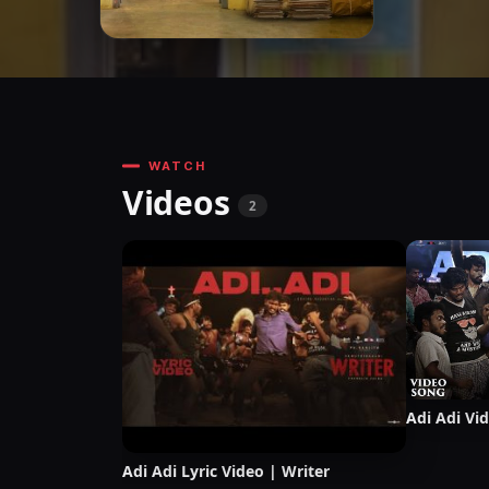
WATCH
Videos
2
Adi Adi Vi
Adi Adi Lyric Video | Writer