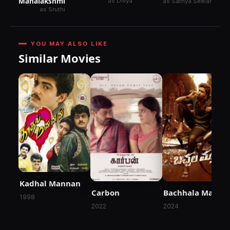
Mahalakshmi
as Divya
as Sathya Seelan
as Sruthi
YOU MAY ALSO LIKE
Similar Movies
Kadhal Mannan
Carbon
Bachhala Malli
1998
2022
2024