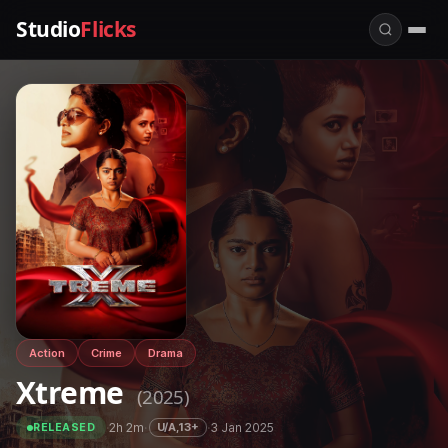
Studio
Flicks
Action
Crime
Drama
Xtreme
(2025)
·
2h 2m
·
·
3 Jan 2025
U/A,13+
RELEASED