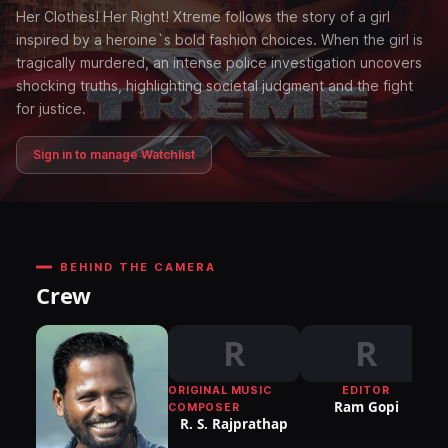
Her Clothes! Her Right! Xtreme follows the story of a girl
inspired by a heroine`s bold fashion choices. When the girl is
tragically murdered, an intense police investigation uncovers
shocking truths, highlighting societal judgment and the fight
for justice.
Sign in to manage Watchlist
BEHIND THE CAMERA
Crew
R
R
ORIGINAL MUSIC
EDITOR
DI
Ram Gopi
COMPOSER
P
R. S. Rajprathap