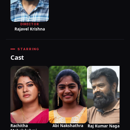
DIRECTOR
Rajavel Krishna
STARRING
Cast
Rachitha
Abi Nakshathra
Raj Kumar Nagaraj