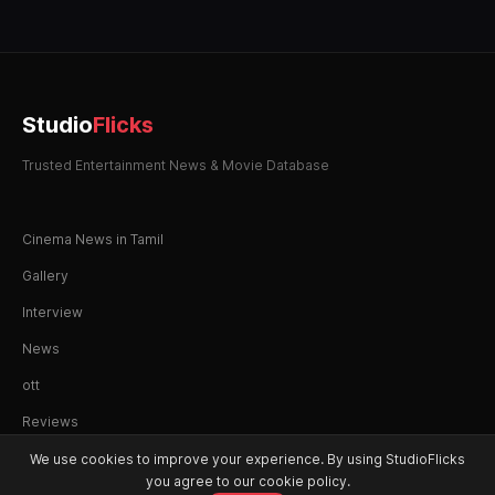
Studio
Flicks
Trusted Entertainment News & Movie Database
Cinema News in Tamil
Gallery
Interview
News
ott
Reviews
We use cookies to improve your experience. By using StudioFlicks
you agree to our cookie policy.