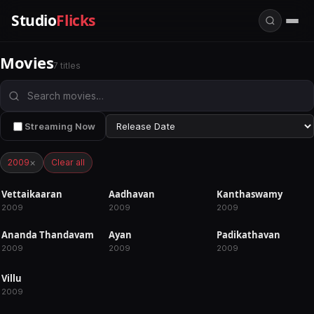
Studio
Flicks
Movies
7 titles
Streaming Now
×
2009
Clear all
Vettaikaaran
Aadhavan
Kanthaswamy
RELEASED
RELEASED
RELEASED
2009
2009
2009
Ananda Thandavam
Ayan
Padikathavan
RELEASED
RELEASED
RELEASED
2009
2009
2009
Villu
RELEASED
2009