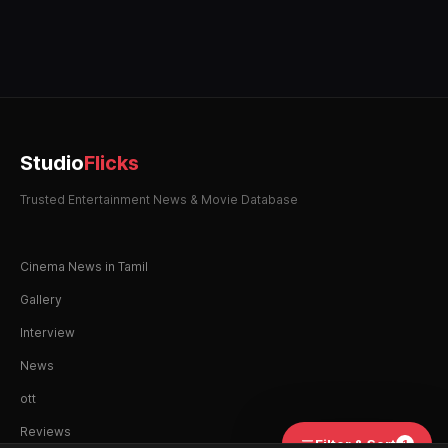
Studio
Flicks
Trusted Entertainment News & Movie Database
Cinema News in Tamil
Gallery
Interview
News
ott
Reviews
Filter & Sort
1