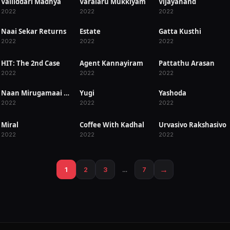
Valliddari Madhya
Varalaru Mukkiyam
Vijayanand
RELEASED
RELEASED
RELEASED
2022
2022
2022
Naai Sekar Returns
Estate
Gatta Kusthi
RELEASED
RELEASED
RELEASED
2022
2022
2022
HIT: The 2nd Case
Agent Kannayiram
Pattathu Arasan
RELEASED
RELEASED
RELEASED
2022
2022
2022
Naan Mirugamaai Maara
Yugi
Yashoda
RELEASED
RELEASED
RELEASED
2022
2022
2022
Miral
Coffee With Kadhal
Urvasivo Rakshasivo
RELEASED
RELEASED
RELEASED
2022
2022
2022
→
1
2
3
…
7