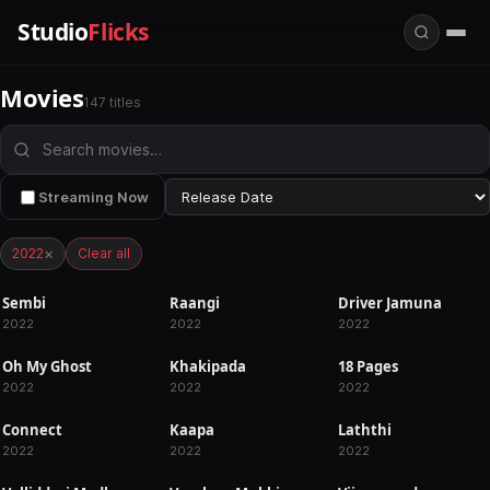
Studio
Flicks
Movies
147 titles
Streaming Now
×
2022
Clear all
Sembi
Raangi
Driver Jamuna
RELEASED
RELEASED
RELEASED
2022
2022
2022
Oh My Ghost
Khakipada
18 Pages
RELEASED
RELEASED
RELEASED
2022
2022
2022
Connect
Kaapa
Laththi
RELEASED
RELEASED
RELEASED
2022
2022
2022