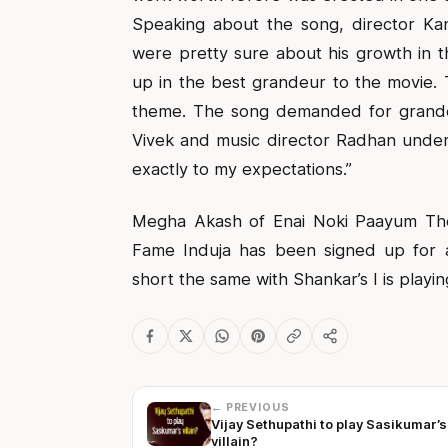
Speaking about the song, director Kan
were pretty sure about his growth in t
up in the best grandeur to the movie. T
theme. The song demanded for grandeur
Vivek and music director Radhan under
exactly to my expectations.”
Megha Akash of Enai Noki Paayum Tho
Fame Induja has been signed up for 
short the same with Shankar’s I is playin
← PREVIOUS
Vijay Sethupathi to play Sasikumar’s
villain?