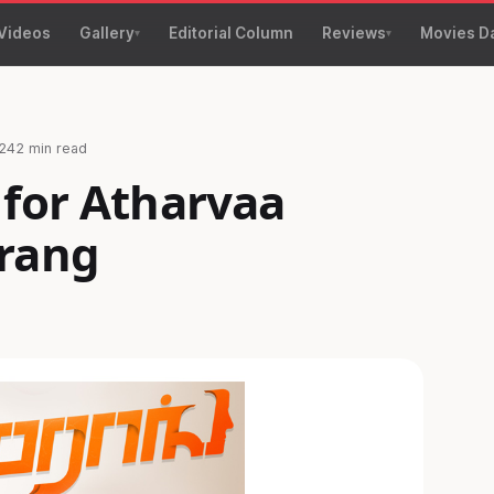
Videos
Gallery
Editorial Column
Reviews
Movies D
24
2 min read
 for Atharvaa
rang