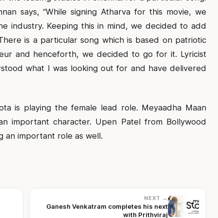
nan says, “While signing Atharva for this movie, we
he industry. Keeping this in mind, we decided to add
here is a particular song which is based on patriotic
 and henceforth, we decided to go for it. Lyricist
stood what I was looking out for and have delivered
ta is playing the female lead role. Meyaadha Maan
an important character. Upen Patel from Bollywood
g an important role as well.
NEXT →
Ganesh Venkatram completes his next
with Prithviraj