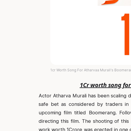
1cr Worth Song For Atharvaa Murali's Boomer
1Cr worth song fo
Actor Atharva Murali has been scaling 
safe bet as considered by traders in t
upcoming film titled Boomerang. Foll
directing this film. The shooting of thi
work worth 1Crore was erected in one of