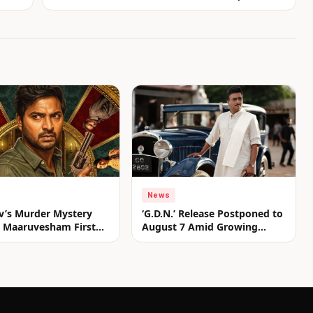
News
v’s Murder Mystery
‘G.D.N.’ Release Postponed to
er Maaruvesham First
August 7 Amid Growing
nveiled
Anticipation