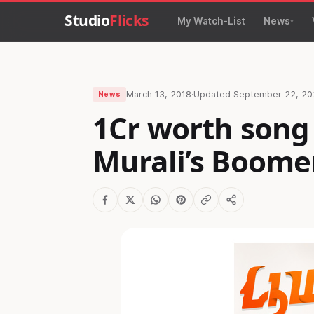
Studio
Flicks
My Watch-List
News
March 13, 2018
·
Updated
September 22, 20
News
1Cr worth song
Murali’s Boome