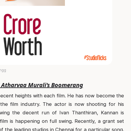
angg
r Atharvaa Murali’s Boomerang
decent heights with each film. He has now become the
he film industry. The actor is now shooting for his
owing the decent run of Ivan Thanthiran, Kannan is
s film is happening on full swing. Recently, a grant set
 the leading studios in Chennai for a particular song.