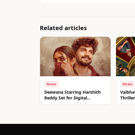
Related articles
News
News
Deewana Starring Harshith
Vaibha
Reddy Set for Digital
Thrill
Premiere on aha from July 31
Look u