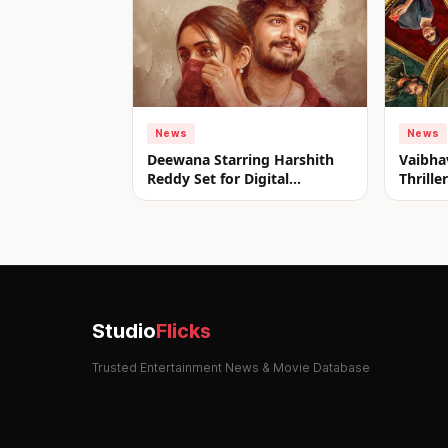
News
News
Deewana Starring Harshith
Vaibha
Reddy Set for Digital
Thrill
Premiere on aha from July 31
Look u
Studio
Flicks
Trusted Entertainment News & Movie Database