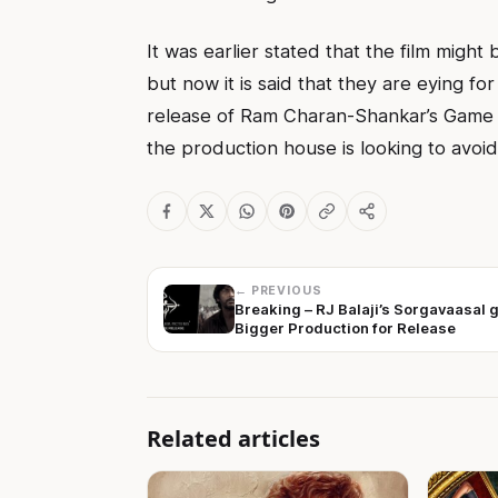
It was earlier stated that the film might
but now it is said that they are eying fo
release of Ram Charan-Shankar’s Game 
the production house is looking to avoid
← PREVIOUS
Breaking – RJ Balaji’s Sorgavaasal 
Bigger Production for Release
Related articles