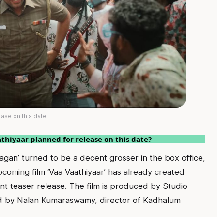
ease on this date
athiyaar planned for release on this date?
agan’ turned to be a decent grosser in the box office,
pcoming film ‘Vaa Vaathiyaar’ has already created
nt teaser release. The film is produced by Studio
ed by Nalan Kumaraswamy, director of Kadhalum