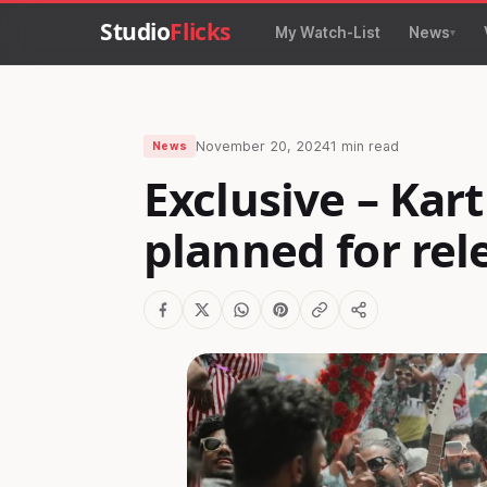
Studio
Flicks
My Watch-List
News
November 20, 2024
1 min read
News
Exclusive – Kar
planned for rel