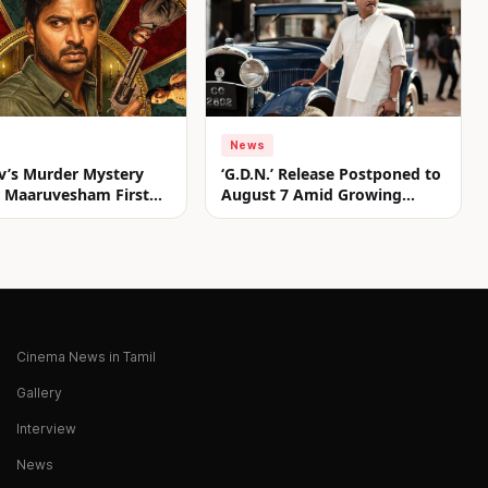
News
v’s Murder Mystery
‘G.D.N.’ Release Postponed to
er Maaruvesham First
August 7 Amid Growing
nveiled
Anticipation
Cinema News in Tamil
Gallery
Interview
News