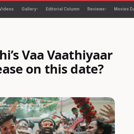
Videos
Gallery
Editorial Column
Reviews
Movies D
thi’s Vaa Vaathiyaar
ease on this date?