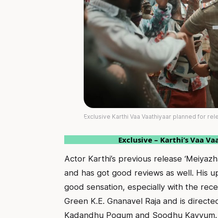
Exclusive Karthi Vaa Vaathiyaar planned for rel
Exclusive – Karthi’s Vaa Va
Actor Karthi’s previous release ‘Meiyazh
and has got good reviews as well. His u
good sensation, especially with the rece
Green K.E. Gnanavel Raja and is direct
Kadandhu Pogum and Soodhu Kavvum.