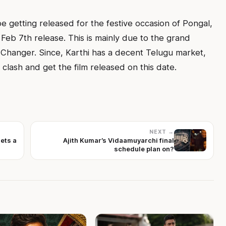
 be getting released for the festive occasion of Pongal,
r Feb 7th release. This is mainly due to the grand
Changer. Since, Karthi has a decent Telugu market,
 clash and get the film released on this date.
NEXT →
gets a
Ajith Kumar’s Vidaamuyarchi final
schedule plan on?