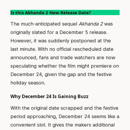
Is this Akhanda 2 New Release Date?
The much-anticipated sequel
Akhanda 2
was
originally slated for a December 5 release.
However, it was suddenly postponed at the
last minute. With no official rescheduled date
announced, fans and trade watchers are now
speculating whether the film might premiere on
December 24, given the gap and the festive
holiday season.
Why December 24 Is Gaining Buzz
With the original date scrapped and the festive
period approaching, December 24 seems like a
convenient slot. It gives the makers additional