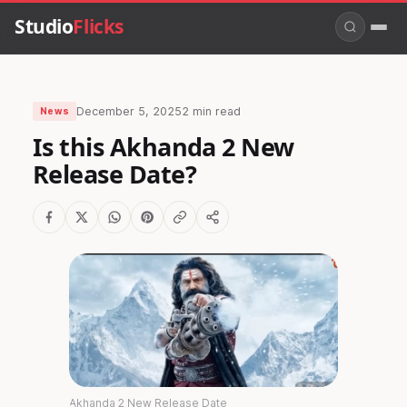
Studio
Flicks
December 5, 2025
2 min read
News
Is this Akhanda 2 New
Release Date?
Akhanda 2 New Release Date