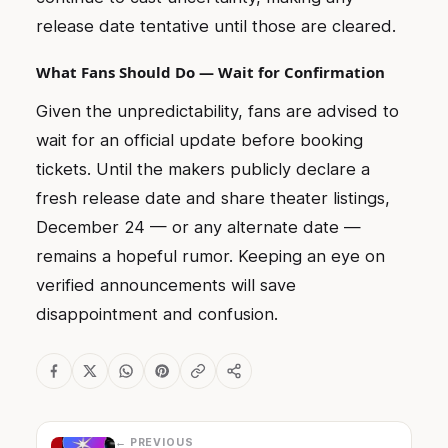
release date tentative until those are cleared.
What Fans Should Do — Wait for Confirmation
Given the unpredictability, fans are advised to
wait for an official update before booking
tickets. Until the makers publicly declare a
fresh release date and share theater listings,
December 24 — or any alternate date —
remains a hopeful rumor. Keeping an eye on
verified announcements will save
disappointment and confusion.
← PREVIOUS