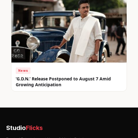
News
‘G.D.N.’ Release Postponed to August 7 Amid
Growing Anticipation
Studio
Flicks