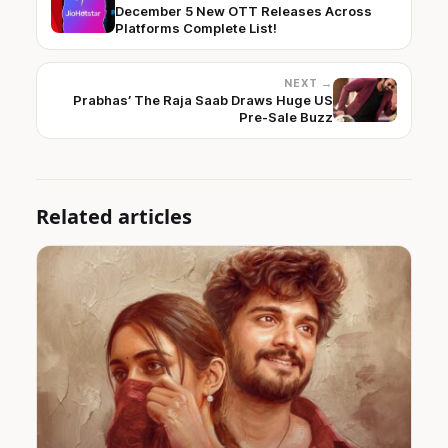
December 5 New OTT Releases Across
Platforms Complete List!
NEXT →
Prabhas’ The Raja Saab Draws Huge US
Pre-Sale Buzz
Related articles