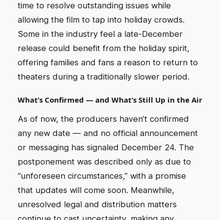
time to resolve outstanding issues while
allowing the film to tap into holiday crowds.
Some in the industry feel a late-December
release could benefit from the holiday spirit,
offering families and fans a reason to return to
theaters during a traditionally slower period.
What’s Confirmed — and What’s Still Up in the Air
As of now, the producers haven’t confirmed
any new date — and no official announcement
or messaging has signaled December 24. The
postponement was described only as due to
“unforeseen circumstances,” with a promise
that updates will come soon. Meanwhile,
unresolved legal and distribution matters
continue to cast uncertainty, making any