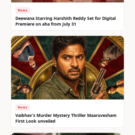
News
Deewana Starring Harshith Reddy Set for Digital
Premiere on aha from July 31
News
Vaibhav’s Murder Mystery Thriller Maaruvesham
First Look unveiled