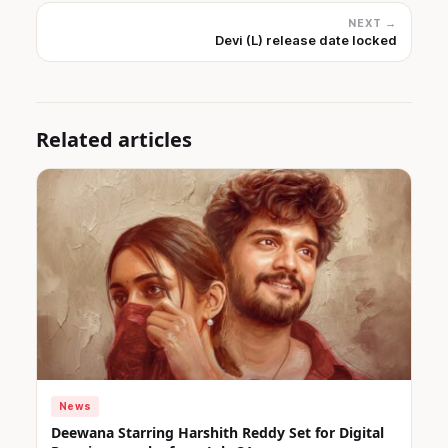
NEXT →
Devi (L) release date locked
Related articles
News
Deewana Starring Harshith Reddy Set for Digital