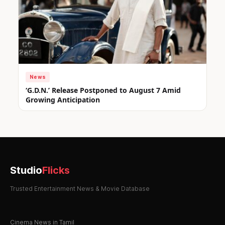
News
‘G.D.N.’ Release Postponed to August 7 Amid
Growing Anticipation
Studio
Flicks
Trusted Entertainment News & Movie Database
Cinema News in Tamil