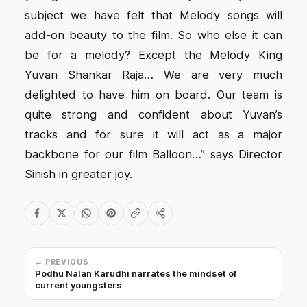
subject we have felt that Melody songs will
add-on beauty to the film. So who else it can
be for a melody? Except the Melody King
Yuvan Shankar Raja… We are very much
delighted to have him on board. Our team is
quite strong and confident about Yuvan’s
tracks and for sure it will act as a major
backbone for our film Balloon…” says Director
Sinish in greater joy.
← PREVIOUS
Podhu Nalan Karudhi narrates the mindset of
current youngsters