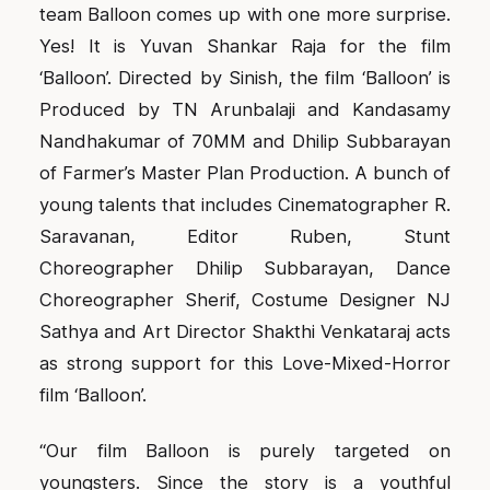
team Balloon comes up with one more surprise.
Yes! It is Yuvan Shankar Raja for the film
‘Balloon’. Directed by Sinish, the film ‘Balloon’ is
Produced by TN Arunbalaji and Kandasamy
Nandhakumar of 70MM and Dhilip Subbarayan
of Farmer’s Master Plan Production. A bunch of
young talents that includes Cinematographer R.
Saravanan, Editor Ruben, Stunt
Choreographer Dhilip Subbarayan, Dance
Choreographer Sherif, Costume Designer NJ
Sathya and Art Director Shakthi Venkataraj acts
as strong support for this Love-Mixed-Horror
film ‘Balloon’.
“Our film Balloon is purely targeted on
youngsters. Since the story is a youthful