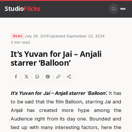
Studio
Flicks
July 26, 2016
·
Updated
September 22, 2024
News
2 min read
It’s Yuvan for Jai – Anjali
starrer ‘Balloon’
It’s Yuvan for Jai – Anjali starrer ‘Balloon’.
It has
to be said that the film Balloon, starring Jai and
Anjali has created more hype among the
Audience right from its day one. Bounded and
tied up with many interesting factors, here the