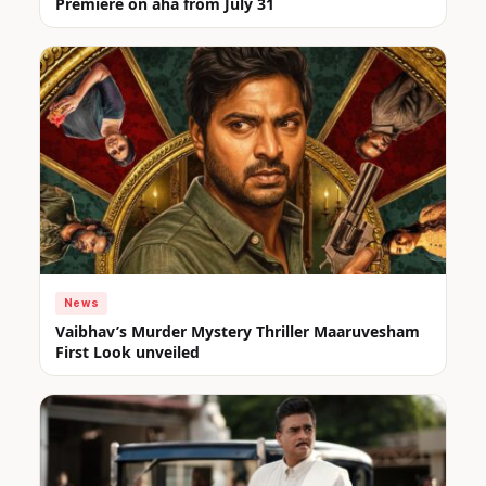
Premiere on aha from July 31
News
Vaibhav’s Murder Mystery Thriller Maaruvesham
First Look unveiled