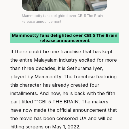
Mammootty fans delighted over CBI 5 The Brain
release announcement
Mammootty fans delighted over CBI 5 The Brain
release announcement
If there could be one franchise that has kept
the entire Malayalam industry excited for more
than three decades, it is Sethurama Iyer,
played by Mammootty. The franchise featuring
this character has already created four
installments. And now, he is back with the fifth
part titled ”˜CBI 5 THE BRAIN’. The makers
have now made the official announcement that
the movie has been censored UA and will be
hitting screens on May 1, 2022.