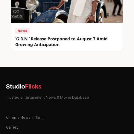
News
‘G.D.N.’ Release Postponed to August 7 Amid
Growing Anticipation
Studio
Flicks
Trusted Entertainment News & Movie Database
Cinema News in Tamil
Gallery