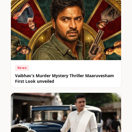
News
Vaibhav’s Murder Mystery Thriller Maaruvesham
First Look unveiled