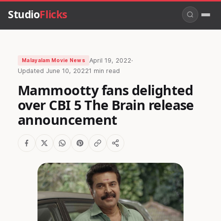
Studio
Flicks
April 19, 2022
·
Malayalam Movie News
Updated
June 10, 2022
1 min read
Mammootty fans delighted
over CBI 5 The Brain release
announcement