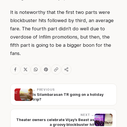
It is noteworthy that the first two parts were
blockbuster hits followed by third, an average
fare. The fourth part didn’t do well due to
overdose of Infilm promotions, but then, the
fifth part is going to be a bigger boon for the
fans.
← PREVIOUS
Is Silambarasan TR going on a holiday
trip?
NEXT →
Theater owners celebrate Vijay’s Beast as
a groovy blockbuster hit