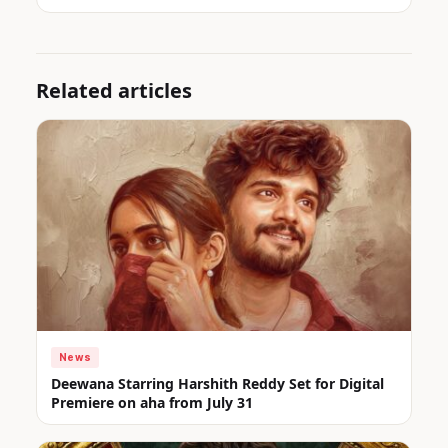
Related articles
News
Deewana Starring Harshith Reddy Set for Digital
Premiere on aha from July 31