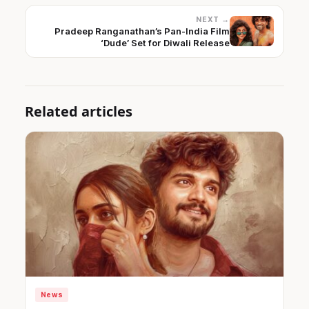
NEXT →
Pradeep Ranganathan’s Pan-India Film
‘Dude’ Set for Diwali Release
Related articles
News