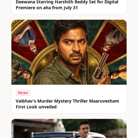
Deewana Starring Harshith Reddy Set for Digital
Premiere on aha from July 31
News
Vaibhav’s Murder Mystery Thriller Maaruvesham
First Look unveiled