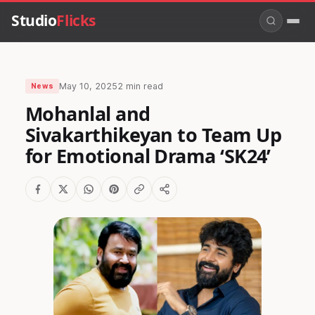
Studio
Flicks
May 10, 2025
2 min read
News
Mohanlal and
Sivakarthikeyan to Team Up
for Emotional Drama ‘SK24’