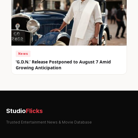
News
‘G.D.N.’ Release Postponed to August 7 Amid
Growing Anticipation
Studio
Flicks
Trusted Entertainment News & Movie Database