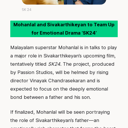
SK 24
Mohanlal and Sivakarthikeyan to Team Up
for Emotional Drama ‘SK24’
Malayalam superstar Mohanlal is in talks to play
a major role in Sivakarthikeyan’s upcoming film,
tentatively titled
SK24
. The project, produced
by Passion Studios, will be helmed by rising
director Vinayak Chandrasekaran and is
expected to focus on the deeply emotional
bond between a father and his son.
If finalized, Mohanlal will be seen portraying
the role of Sivakarthikeyan’s father—an