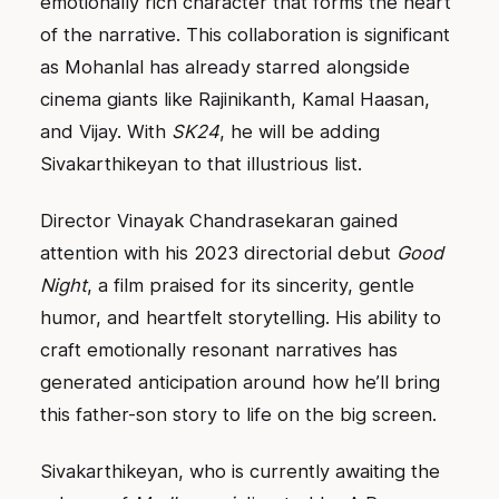
emotionally rich character that forms the heart
of the narrative. This collaboration is significant
as Mohanlal has already starred alongside
cinema giants like Rajinikanth, Kamal Haasan,
and Vijay. With
SK24
, he will be adding
Sivakarthikeyan to that illustrious list.
Director Vinayak Chandrasekaran gained
attention with his 2023 directorial debut
Good
Night
, a film praised for its sincerity, gentle
humor, and heartfelt storytelling. His ability to
craft emotionally resonant narratives has
generated anticipation around how he’ll bring
this father-son story to life on the big screen.
Sivakarthikeyan, who is currently awaiting the