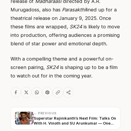
release of
Madharaasi
directed by A.R.
Murugadoss, also has
Parasakthi
lined up for a
theatrical release on January 9, 2025. Once
these films are wrapped,
SK24
is likely to move
into production, offering audiences a promising
blend of star power and emotional depth.
With a compelling theme and a powerful on-
screen pairing,
SK24
is shaping up to be a film
to watch out for in the coming year.
← PREVIOUS
Superstar Rajinikanth’s Next Film: Talks On
With H. Vinoth and SU Arunkumar — One
To Be Finalised Soon!