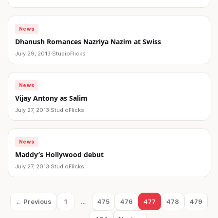
News
Dhanush Romances Nazriya Nazim at Swiss
July 29, 2013
·
StudioFlicks
News
Vijay Antony as Salim
July 27, 2013
·
StudioFlicks
News
Maddy’s Hollywood debut
July 27, 2013
·
StudioFlicks
Posts
← Previous
1
…
475
476
477
478
479
Page
Page
Page
Page
Page
Page
pagination