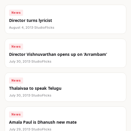
News
Director turns lyricist
August 4, 2013
·
StudioFlicks
News
Director Vishnuvarthan opens up on ‘Arrambam’
July 30, 2013
·
StudioFlicks
News
Thalaivaa to speak Telugu
July 30, 2013
·
StudioFlicks
News
Amala Paul is Dhanush new mate
July 29, 2013
·
StudioFlicks