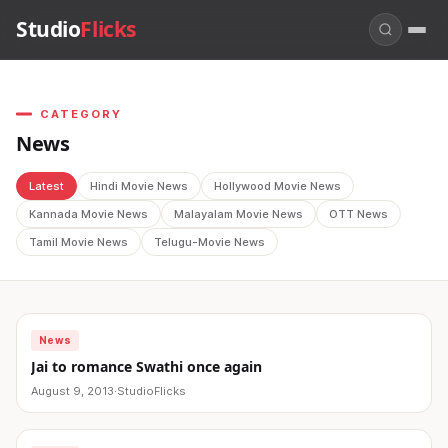
Studio
Flicks
CATEGORY
News
Latest
Hindi Movie News
Hollywood Movie News
Kannada Movie News
Malayalam Movie News
OTT News
Tamil Movie News
Telugu-Movie News
News
Jai to romance Swathi once again
August 9, 2013
·
StudioFlicks