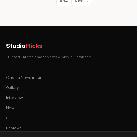
…
484
Next →
Page
Studio
Flicks
Trusted Entertainment News & Movie Database
Cinema News in Tamil
Gallery
Interview
News
ott
Reviews