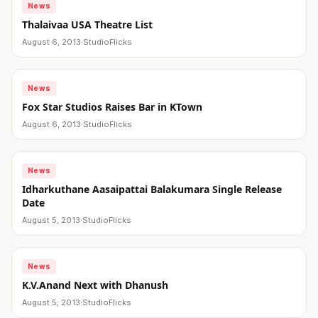
News
Thalaivaa USA Theatre List
August 6, 2013
·
StudioFlicks
News
Fox Star Studios Raises Bar in KTown
August 6, 2013
·
StudioFlicks
News
Idharkuthane Aasaipattai Balakumara Single Release
Date
August 5, 2013
·
StudioFlicks
News
K.V.Anand Next with Dhanush
August 5, 2013
·
StudioFlicks