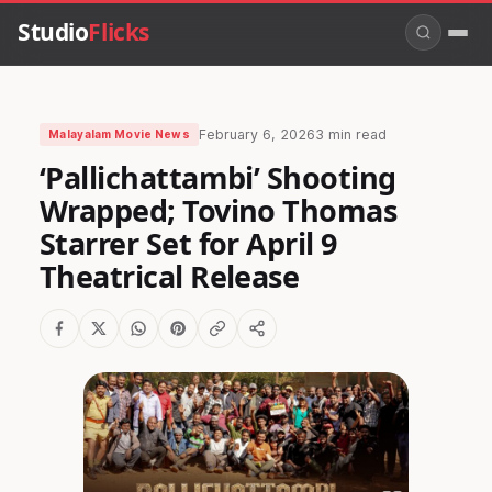
Studio
Flicks
February 6, 2026
3 min read
Malayalam Movie News
‘Pallichattambi’ Shooting
Wrapped; Tovino Thomas
Starrer Set for April 9
Theatrical Release