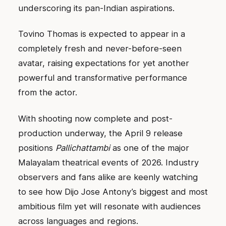
underscoring its pan-Indian aspirations.
Tovino Thomas is expected to appear in a
completely fresh and never-before-seen
avatar, raising expectations for yet another
powerful and transformative performance
from the actor.
With shooting now complete and post-
production underway, the April 9 release
positions
Pallichattambi
as one of the major
Malayalam theatrical events of 2026. Industry
observers and fans alike are keenly watching
to see how Dijo Jose Antony’s biggest and most
ambitious film yet will resonate with audiences
across languages and regions.