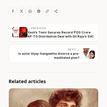
← PREVIOUS
Yash’s Toxic Secures Record ₹120 Crore
AP-TG Distribution Deal with Dil Raju’s SVC
NEXT →
Is actor Vijay-Sangeetha divorce a pre-
meditated plan?
Related articles