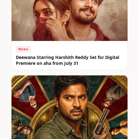
News
Deewana Starring Harshith Reddy Set for Digital
Premiere on aha from July 31