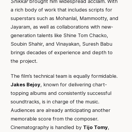
Shikkar
brought him widespread acclaim. With
a rich body of work that includes scripts for
superstars such as Mohanlal, Mammootty, and
Jayaram, as well as collaborations with new-
generation talents like Shine Tom Chacko,
Soubin Shahir, and Vinayakan, Suresh Babu
brings decades of experience and depth to
the project.
The film’s technical team is equally formidable.
Jakes Bejoy
, known for delivering chart-
topping albums and consistently successful
soundtracks, is in charge of the music.
Audiences are already anticipating another
memorable score from the composer.
Cinematography is handled by
Tijo Tomy
,