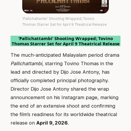
‘Pallichattambi’ Shooting Wrapped; Tovino
Thomas Starrer Set for April 9 Theatrical Release
‘Pallichattambi’ Shooting Wrapped; Tovino
Thomas Starrer Set for April 9 Theatrical Release
The much-anticipated Malayalam period drama
Pallichattambi
, starring Tovino Thomas in the
lead and directed by Dijo Jose Antony, has
officially completed principal photography.
Director Dijo Jose Antony shared the wrap
announcement on his Instagram page, marking
the end of an extensive shoot and confirming
the film’s readiness for its worldwide theatrical
release on
April 9, 2026
.