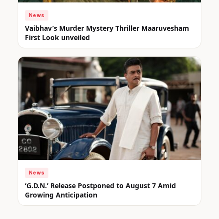
News
Vaibhav’s Murder Mystery Thriller Maaruvesham
First Look unveiled
News
‘G.D.N.’ Release Postponed to August 7 Amid
Growing Anticipation