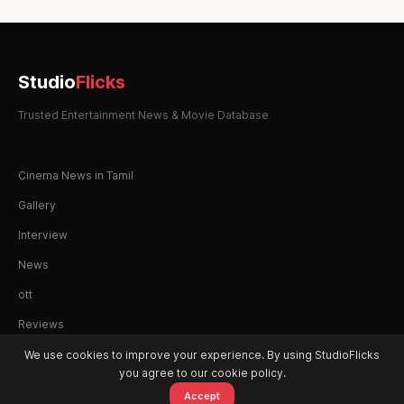
Studio
Flicks
Trusted Entertainment News & Movie Database
Cinema News in Tamil
Gallery
Interview
News
ott
Reviews
We use cookies to improve your experience. By using StudioFlicks
you agree to our cookie policy.
Accept
© 2026 StudioFlicks. All rights reserved.