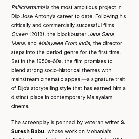
Pallichattambi
is the most ambitious project in
Dijo Jose Antony’s career to date. Following his
critically and commercially successful films
Queen
(2018), the blockbuster
Jana Gana
Mana
, and
Malayalee From India
, the director
steps into the period genre for the first time.
Set in the 1950s–60s, the film promises to
blend strong socio-historical themes with
mainstream cinematic appeal—a signature trait
of Dijo’s storytelling style that has earned him a
distinct place in contemporary Malayalam
cinema.
The screenplay is penned by veteran writer
S.
Suresh Babu
, whose work on Mohanlal’s