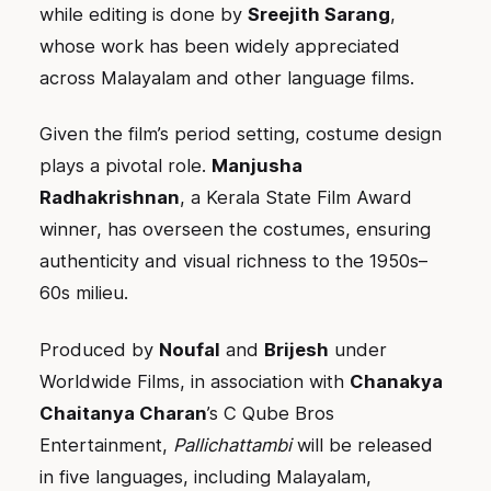
while editing is done by
Sreejith Sarang
,
whose work has been widely appreciated
across Malayalam and other language films.
Given the film’s period setting, costume design
plays a pivotal role.
Manjusha
Radhakrishnan
, a Kerala State Film Award
winner, has overseen the costumes, ensuring
authenticity and visual richness to the 1950s–
60s milieu.
Produced by
Noufal
and
Brijesh
under
Worldwide Films, in association with
Chanakya
Chaitanya Charan
’s C Qube Bros
Entertainment,
Pallichattambi
will be released
in five languages, including Malayalam,