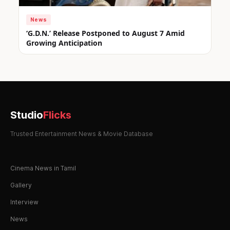
News
‘G.D.N.’ Release Postponed to August 7 Amid
Growing Anticipation
Studio
Flicks
Trusted Entertainment News & Movie Database
Cinema News in Tamil
Gallery
Interview
News