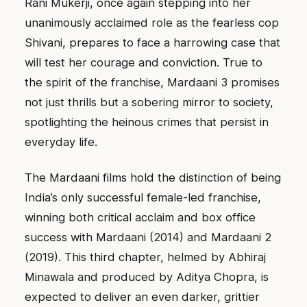
Rani Mukerji, once again stepping into her
unanimously acclaimed role as the fearless cop
Shivani, prepares to face a harrowing case that
will test her courage and conviction. True to
the spirit of the franchise, Mardaani 3 promises
not just thrills but a sobering mirror to society,
spotlighting the heinous crimes that persist in
everyday life.
The Mardaani films hold the distinction of being
India’s only successful female-led franchise,
winning both critical acclaim and box office
success with Mardaani (2014) and Mardaani 2
(2019). This third chapter, helmed by Abhiraj
Minawala and produced by Aditya Chopra, is
expected to deliver an even darker, grittier