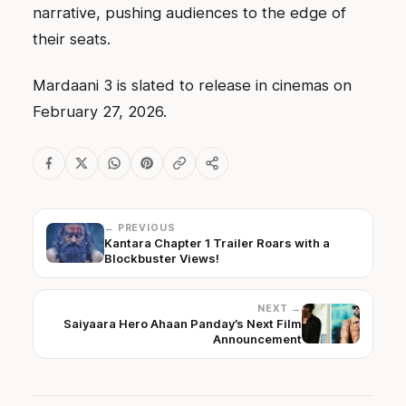
narrative, pushing audiences to the edge of
their seats.
Mardaani 3 is slated to release in cinemas on
February 27, 2026.
← PREVIOUS
Kantara Chapter 1 Trailer Roars with a
Blockbuster Views!
NEXT →
Saiyaara Hero Ahaan Panday’s Next Film
Announcement