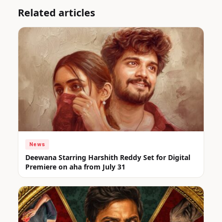
Related articles
News
Deewana Starring Harshith Reddy Set for Digital
Premiere on aha from July 31