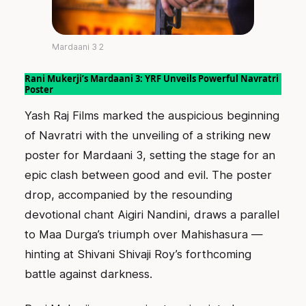
Mardaani 3 2
Rani Mukerji’s Mardaani 3: YRF Unveils Powerful Navratri
Poster
Yash Raj Films marked the auspicious beginning
of Navratri with the unveiling of a striking new
poster for Mardaani 3, setting the stage for an
epic clash between good and evil. The poster
drop, accompanied by the resounding
devotional chant Aigiri Nandini, draws a parallel
to Maa Durga’s triumph over Mahishasura —
hinting at Shivani Shivaji Roy’s forthcoming
battle against darkness.