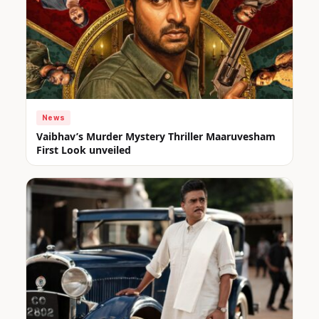
News
Vaibhav’s Murder Mystery Thriller Maaruvesham
First Look unveiled