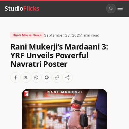
Studio
Flicks
September 23, 2025
1 min read
Hindi Movie News
Rani Mukerji’s Mardaani 3:
YRF Unveils Powerful
Navratri Poster