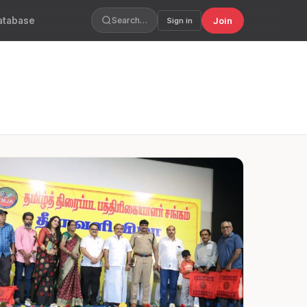
atabase
Join
Search…
Sign in