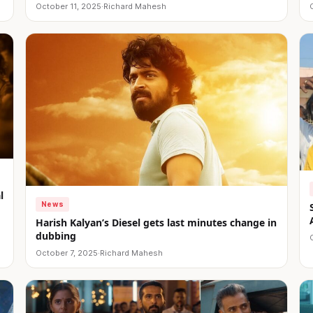
October 11, 2025
·
Richard Mahesh
l
News
Harish Kalyan’s Diesel gets last minutes change in
dubbing
October 7, 2025
·
Richard Mahesh