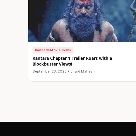
Kannada Movie News
Kantara Chapter 1 Trailer Roars with a
Blockbuster Views!
September 23, 2025
·
Richard Mahesh
Posts
pagination