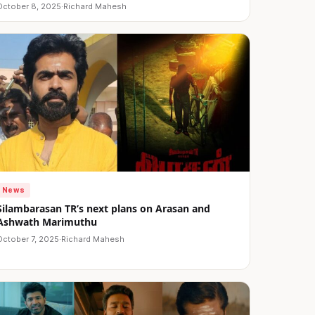
October 8, 2025
·
Richard Mahesh
News
Silambarasan TR’s next plans on Arasan and
Ashwath Marimuthu
October 7, 2025
·
Richard Mahesh