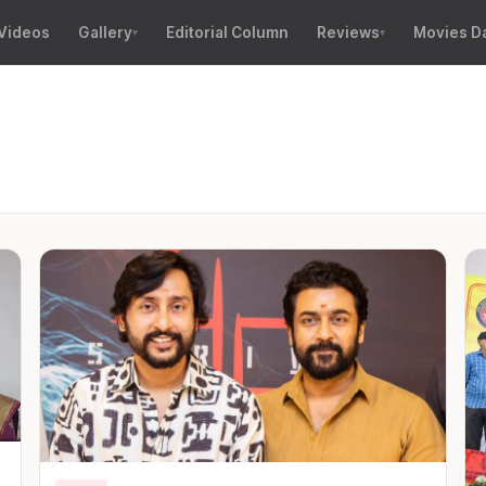
Videos
Gallery
Editorial Column
Reviews
Movies D