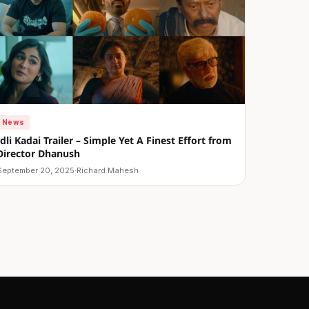
News
Idli Kadai Trailer – Simple Yet A Finest Effort from
Director Dhanush
September 20, 2025
·
Richard Mahesh