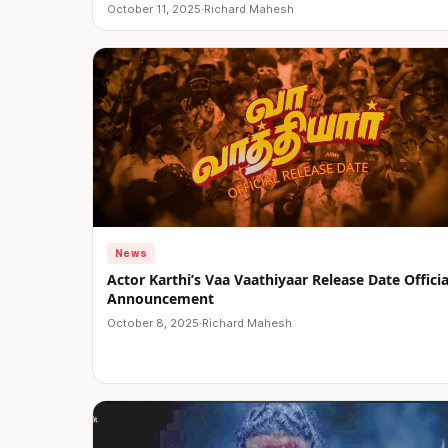
October 11, 2025
·
Richard Mahesh
News
Actor Karthi’s Vaa Vaathiyaar Release Date Officia
Announcement
October 8, 2025
·
Richard Mahesh