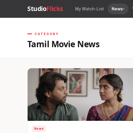
Studio
Flicks
My Watch-List
News
CATEGORY
Tamil Movie News
News