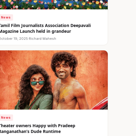
News
Tamil Film Journalists Association Deepavali
Magazine Launch held in grandeur
October 19, 2025
·
Richard Mahesh
News
Theater owners Happy with Pradeep
Ranganathan’s Dude Runtime