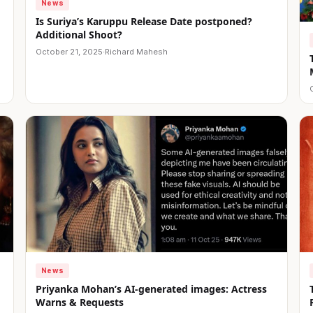
News
Is Suriya’s Karuppu Release Date postponed?
Additional Shoot?
October 21, 2025
·
Richard Mahesh
News
Priyanka Mohan’s AI-generated images: Actress
Warns & Requests