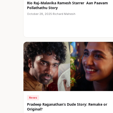
Rio Raj–Malavika Ramesh Starrer Aan Paavam
Pollathathu Story
October 28, 2025
·
Richard Mahesh
News
Pradeep Raganathan’s Dude Story: Remake or
Original?