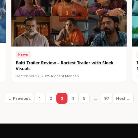
News
Balti Trailer Review – Raciest Trailer with Sleek
Visuals
September 22, 2025
·
Richard Mahesh
← Previous
1
2
3
4
5
…
97
Next →
Page
Page
Page
Page
Page
Page