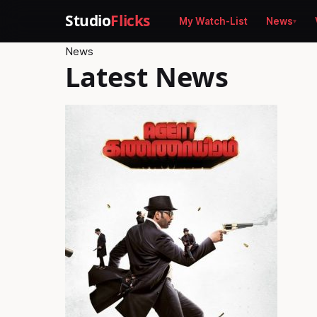
Studio
Flicks
My Watch-List
News
News
Latest News