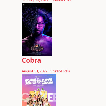
Cobra
August 31, 2022
·
StudioFlicks