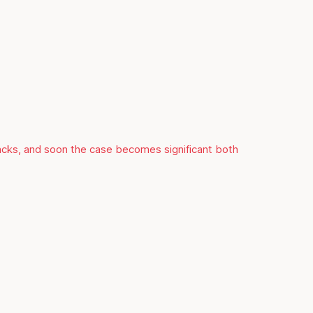
racks, and soon the case becomes significant both