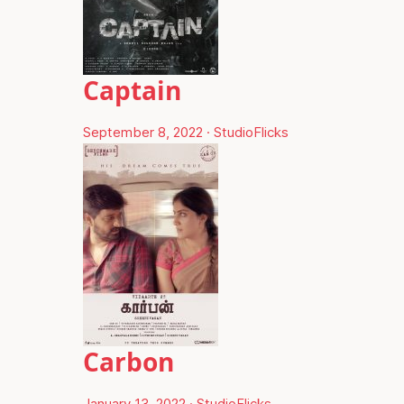
Captain
September 8, 2022
·
StudioFlicks
Carbon
January 13, 2022
·
StudioFlicks