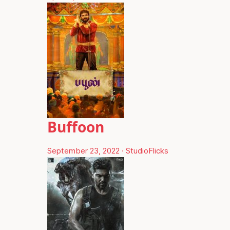
Buffoon
September 23, 2022
·
StudioFlicks