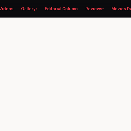
Videos
Gallery
Editorial Column
Reviews
Movies D