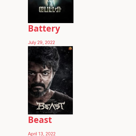
Battery
July 29, 2022
Beast
April 13, 2022