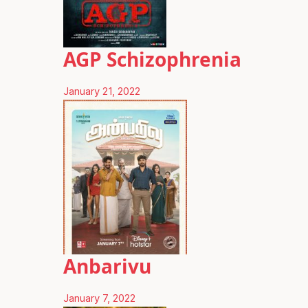
AGP Schizophrenia
January 21, 2022
Anbarivu
January 7, 2022