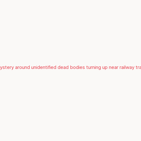
mystery around unidentified dead bodies turning up near railway t