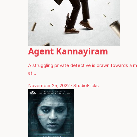
Agent Kannayiram
A struggling private detective is drawn towards a 
at…
November 25, 2022
·
StudioFlicks