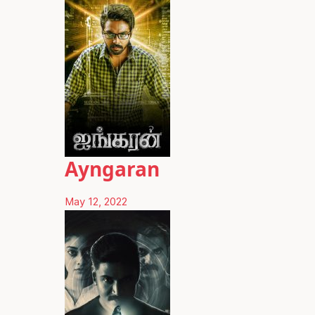
Ayngaran
May 12, 2022