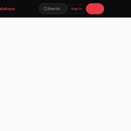
atabase
Join
Search…
Sign in