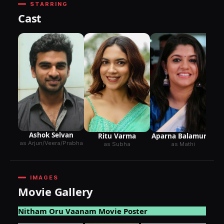
STARRING
Cast
Ashok Selvan
Ritu Varma
Aparna Balamurali
as Arjun/Veera/Prabha
as Subha
as Mathi
IMAGES
Movie Gallery
Nitham Oru Vaanam Movie Poster