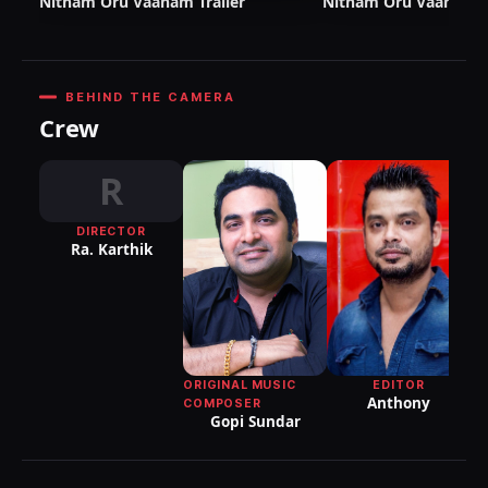
Nitham Oru Vaanam Trailer
Nitham Oru Vaanam T
BEHIND THE CAMERA
Crew
R
DIRECTOR
DI
Ra. Karthik
P
EDITOR
ORIGINAL MUSIC
Anthony
COMPOSER
Gopi Sundar