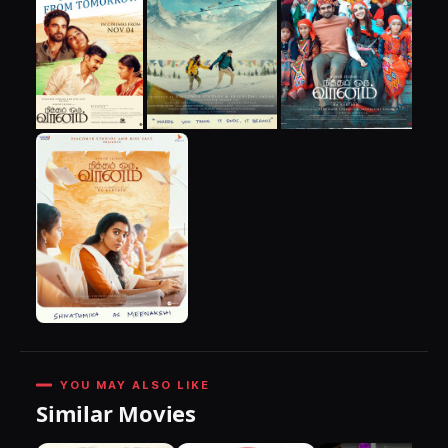
YOU MAY ALSO LIKE
Similar Movies