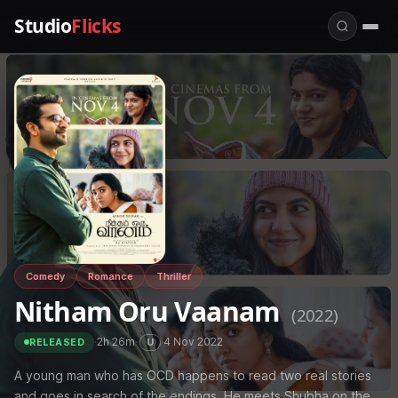
Studio
Flicks
Comedy
Romance
Thriller
Nitham Oru Vaanam
(2022)
·
2h 26m
·
·
4 Nov 2022
U
RELEASED
A young man who has OCD happens to read two real stories
and goes in search of the endings. He meets Shubha on the