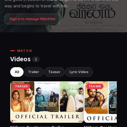
way and begins to travel with her.
Sign in to manage Watchlist
WATCH
Videos
3
All
Trailer
Teaser
Lyric Video
TRAILER
TEASER