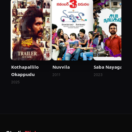
Kothapallilo
Nuvvila
Saba Nayagan
Okappudu
2011
2023
2025