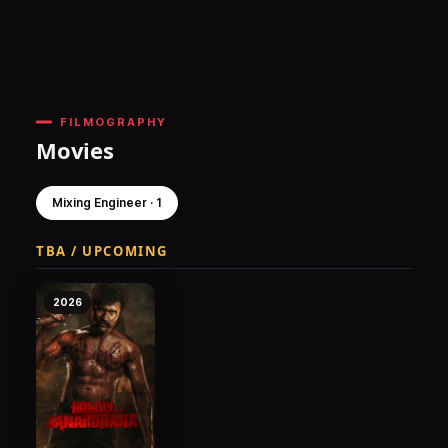
FILMOGRAPHY
Movies
Mixing Engineer · 1
TBA / UPCOMING
2026