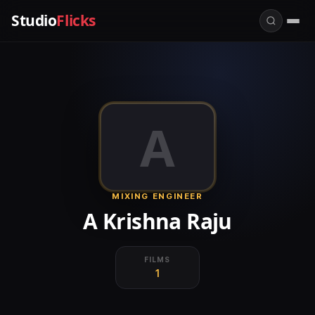
Studio
Flicks
A
MIXING ENGINEER
A Krishna Raju
FILMS
1