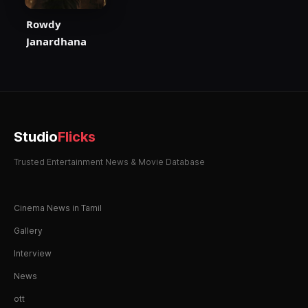
Rowdy
Janardhana
Studio
Flicks
Trusted Entertainment News & Movie Database
Cinema News in Tamil
Gallery
Interview
News
ott