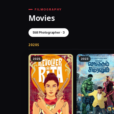
FILMOGRAPHY
Movies
Still Photographer · 3
2020S
2025
2023