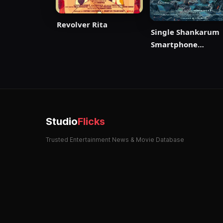
Revolver Rita
Single Shankarum
Smartphone
Simranum
Studio
Flicks
Trusted Entertainment News & Movie Database