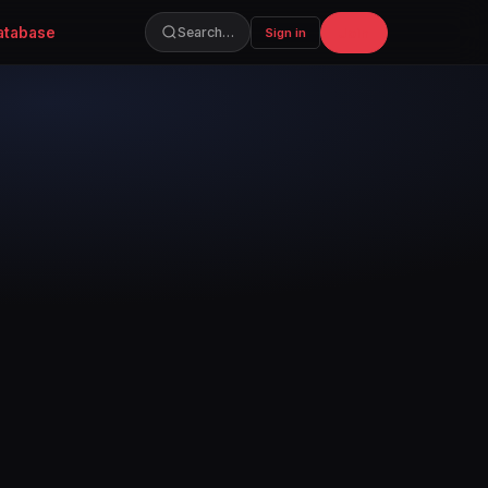
atabase
Join
Search…
Sign in