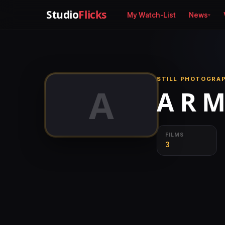
Studio
Flicks
My Watch-List
News
STILL PHOTOGRA
A
A R 
FILMS
3