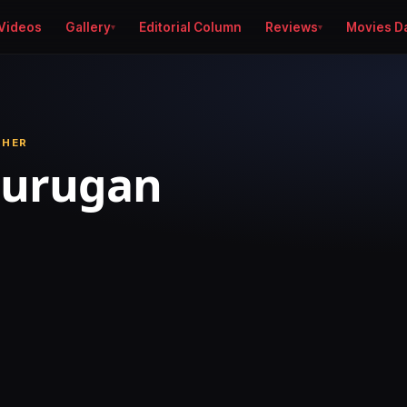
Videos
Gallery
Editorial Column
Reviews
Movies D
PHER
Murugan