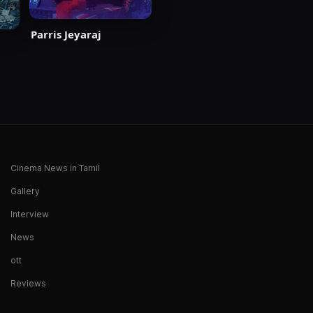
Parris Jeyaraj
Cinema News in Tamil
Gallery
Interview
News
ott
Reviews