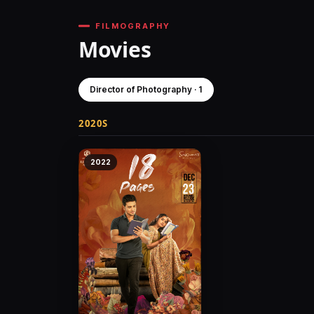
FILMOGRAPHY
Movies
Director of Photography · 1
2020S
2022