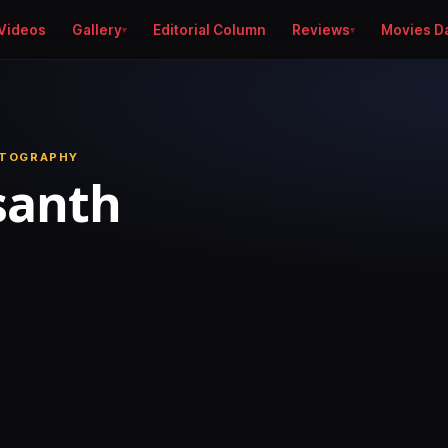
Videos
Gallery
Editorial Column
Reviews
Movies D
OTOGRAPHY
santh