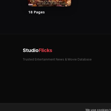
18 Pages
Studio
Flicks
Trusted Entertainment News & Movie Database
We use cookies t