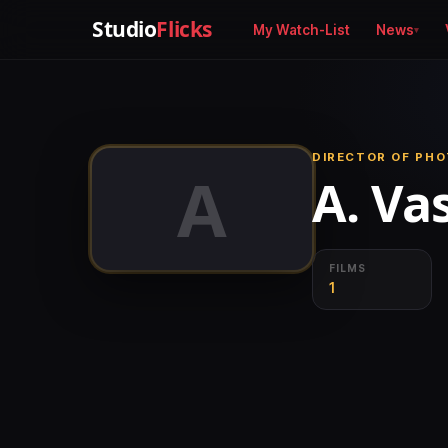
Studio
Flicks
My Watch-List
News
DIRECTOR OF PH
A
A. Va
FILMS
1