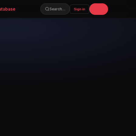
atabase
Join
Search…
Sign in