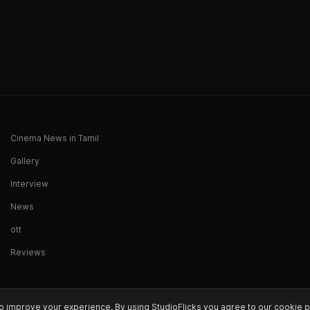
Cinema News in Tamil
Gallery
Interview
News
ott
Reviews
o improve your experience. By using StudioFlicks you agree to our cookie p