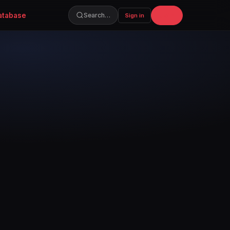
atabase
Join
Search…
Sign in