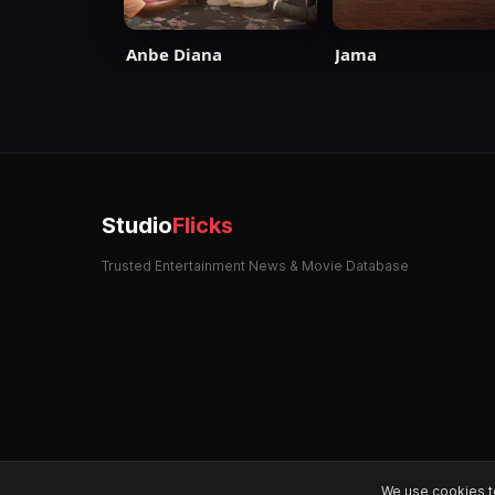
Anbe Diana
Jama
Studio
Flicks
Trusted Entertainment News & Movie Database
We use cookies t