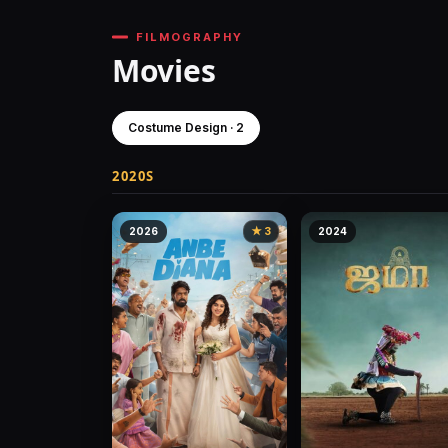
FILMOGRAPHY
Movies
Costume Design · 2
2020S
2026
★ 3
2024