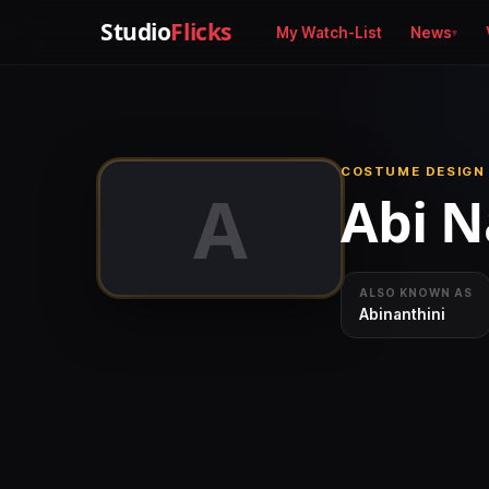
Studio
Flicks
My Watch-List
News
COSTUME DESIGN
A
Abi N
ALSO KNOWN AS
Abinanthini