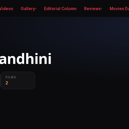
Videos
Gallery
Editorial Column
Reviews
Movies D
andhini
FILMS
2