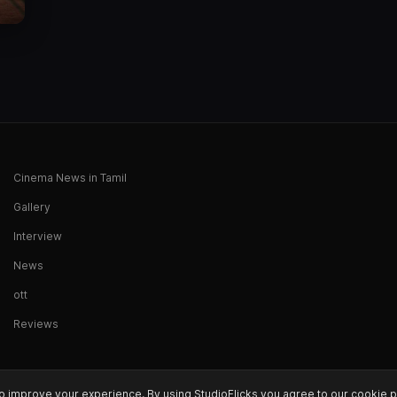
Cinema News in Tamil
Gallery
Interview
News
ott
Reviews
o improve your experience. By using StudioFlicks you agree to our cookie p