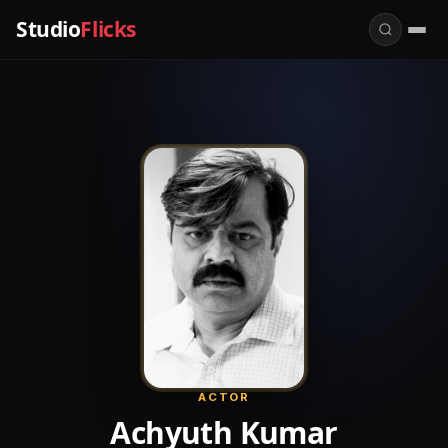
Studio
Flicks
ACTOR
Achyuth Kumar