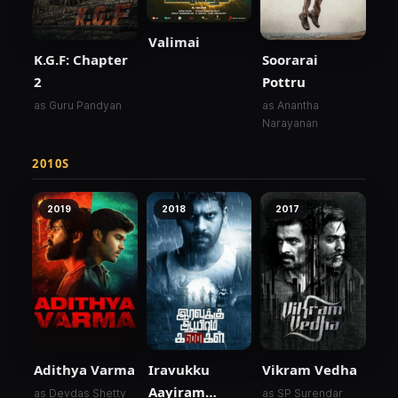
Valimai
K.G.F: Chapter
Soorarai
2
Pottru
as Guru Pandyan
as Anantha
Narayanan
2010S
2019
2018
2017
Adithya Varma
Iravukku
Vikram Vedha
Aayiram
as Devdas Shetty
as SP Surendar