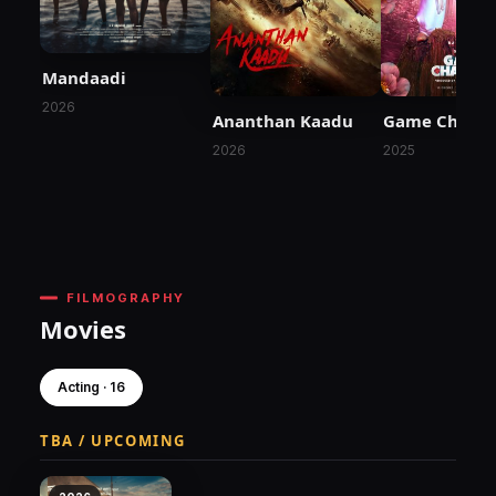
Mandaadi
2026
Ananthan Kaadu
Game Chang
2026
2025
FILMOGRAPHY
Movies
Acting · 16
TBA / UPCOMING