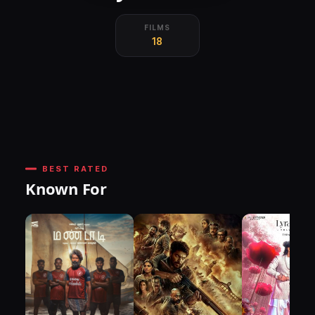
FILMS
18
BEST RATED
Known For