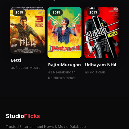
Kangal
2015
2015
2013
Eetti
RajiniMurugan
Udhayam NH4
as Nasoor Meeran
as Neelakandan,
as Politician
Karthika's father
Studio
Flicks
Trusted Entertainment News & Movie Database