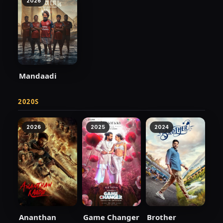
2026
Mandaadi
2020S
2026
2025
2024
Ananthan
Game Changer
Brother