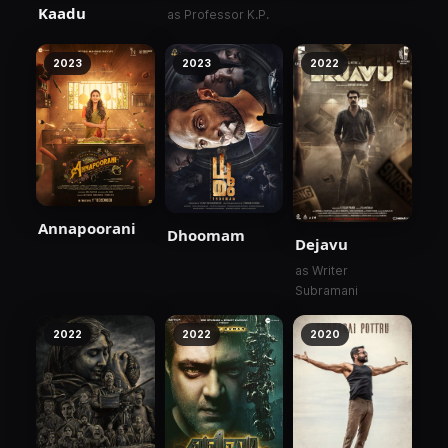
Kaadu
as Professor K.P.
2023
2023
2022
Annapoorani
Dhoomam
Dejavu
as Writer
Subramani
2022
2022
2020