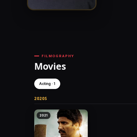
FILMOGRAPHY
Movies
Acting · 1
2020S
2021