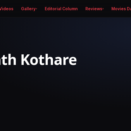
Videos
Gallery
Editorial Column
Reviews
Movies D
th Kothare