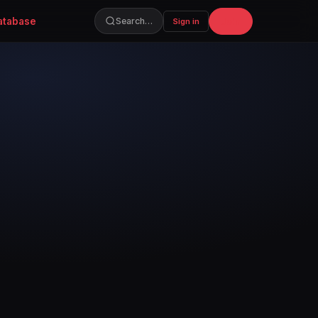
atabase
Join
Search…
Sign in