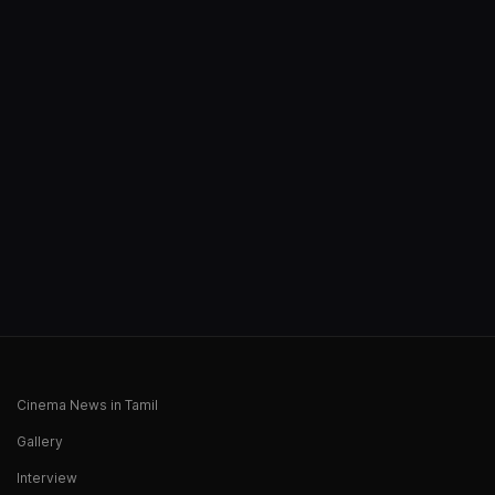
Cinema News in Tamil
Gallery
Interview