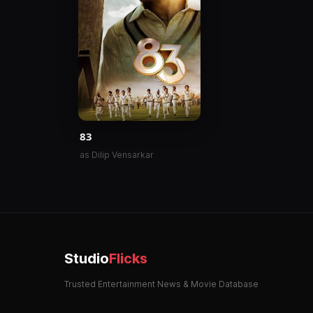
83
as Dilip Vensarkar
Studio
Flicks
Trusted Entertainment News & Movie Database