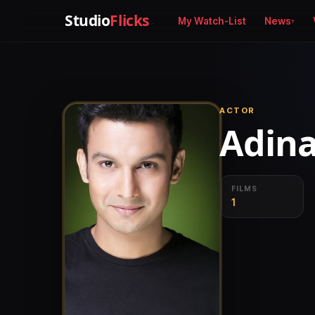
Studio
Flicks
My Watch-List
News
ACTOR
Adina
FILMS
1