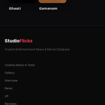
Ghaati
Gamanam
Studio
Flicks
Trusted Entertainment News & Movie Database
Cinema News in Tamil
Gallery
Interview
News
ott
Reviews