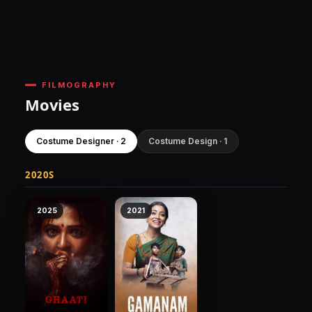
FILMOGRAPHY
Movies
Costume Designer · 2
Costume Design · 1
2020S
2025
2021