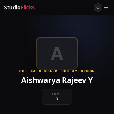
Studio
Flicks
A
COSTUME DESIGNER · COSTUME DESIGN
Aishwarya Rajeev Y
FILMS
3