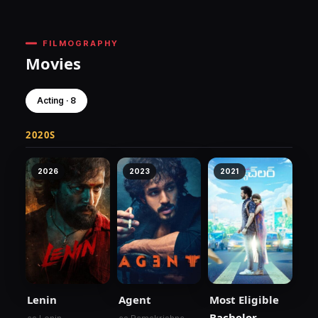
FILMOGRAPHY
Movies
Acting · 8
2020S
2026
2023
2021
Lenin
Agent
Most Eligible
Bachelor