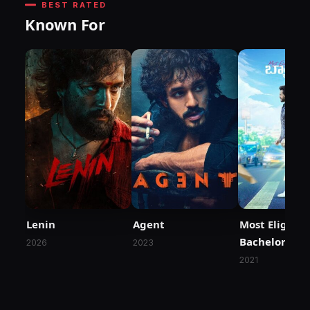
BEST RATED
Known For
Lenin
Agent
Most Eligible
Bachelor
2026
2023
2021