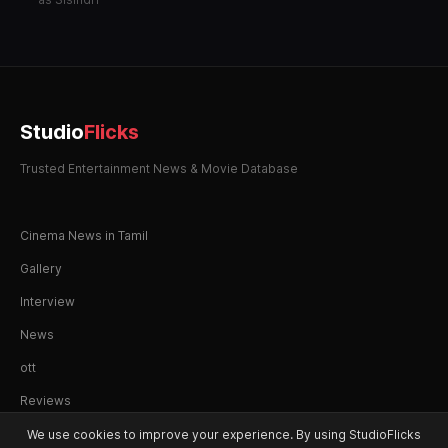
Studio
Flicks
Trusted Entertainment News & Movie Database
Cinema News in Tamil
Gallery
Interview
News
ott
Reviews
We use cookies to improve your experience. By using StudioFlicks