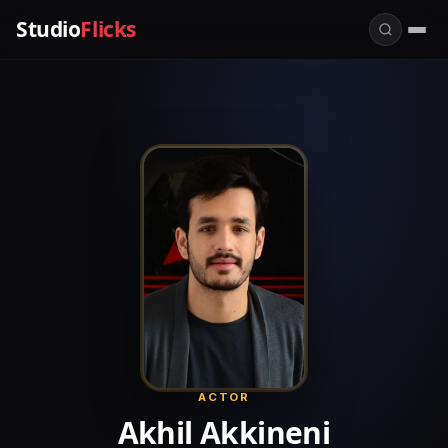
Studio
Flicks
ACTOR
Akhil Akkineni