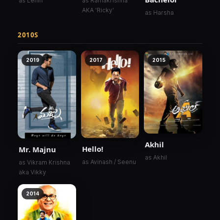
as Lenin
as Ramakrishna
AKA 'Ricky'
as Harsha
2010S
2019
2017
2015
Akhil
Hello!
Mr. Majnu
as Akhil
as Avinash / Seenu
as Vikram Krishna
aka Vikky
2014