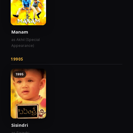
Manam
as Akhil (Special
Appearance)
1990S
1995
Sisindri
as Sisindri