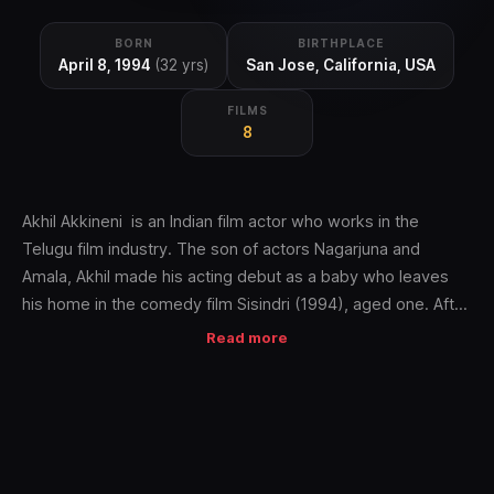
BORN
BIRTHPLACE
April 8, 1994
(32 yrs)
San Jose, California, USA
FILMS
8
Akhil Akkineni is an Indian film actor who works in the
Telugu film industry. The son of actors Nagarjuna and
Amala, Akhil made his acting debut as a baby who leaves
his home in the comedy film Sisindri (1994), aged one. After
completing his education, Akhil made a return to the film
Read more
industry as a cricketer in celebrity tournaments and then in a
cameo appearance in Vikram Kumar's Manam (2014)
alongside several of his family members. He then appeared
in his first film in a leading role with Akhil (2015), an action
fantasy film.