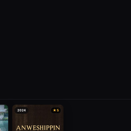
2024
★ 5