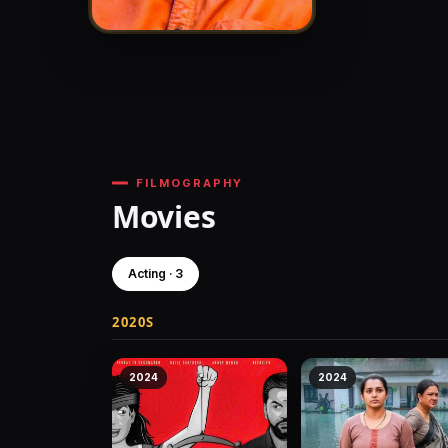
FILMOGRAPHY
Movies
Acting · 3
2020S
2024
2024