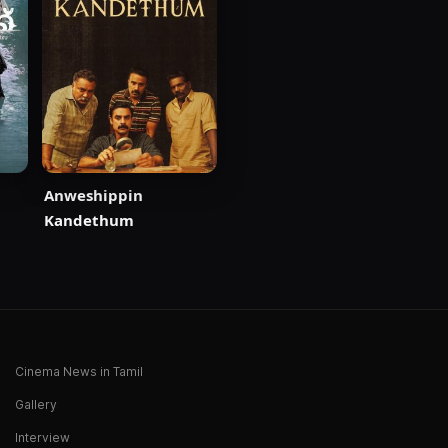
Anweshippin
Kandethum
Cinema News in Tamil
Gallery
Interview