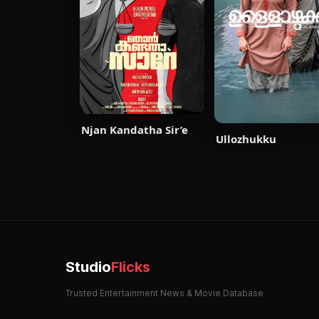
Njan Kandatha Sir’e
Ullozhukku
Studio
Flicks
Trusted Entertainment News & Movie Database