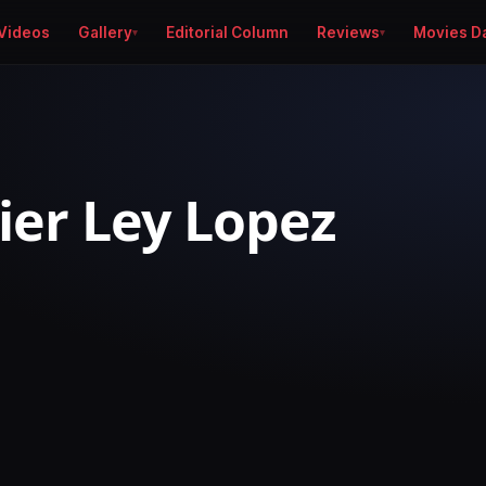
Videos
Gallery
Editorial Column
Reviews
Movies D
ier Ley Lopez