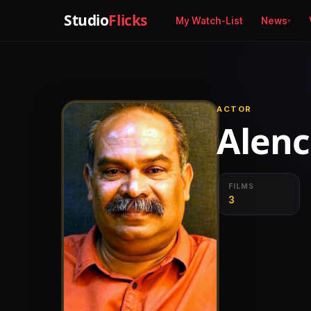
Studio
Flicks
My Watch-List
News
ACTOR
Alenc
FILMS
3