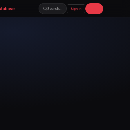
atabase
Join
Search…
Sign in