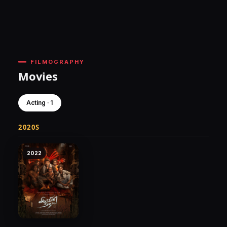
FILMOGRAPHY
Movies
Acting · 1
2020S
2022