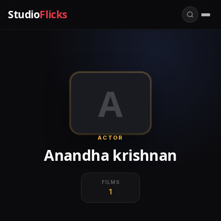
Studio
Flicks
A
ACTOR
Anandha krishnan
FILMS
1