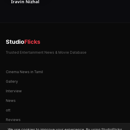
Iravin Nizhal
Studio
Flicks
Trusted Entertainment News & Movie Database
Cinema News in Tamil
Gallery
Interview
News
ott
Reviews
We use cookies to improve your experience. By using StudioFlicks