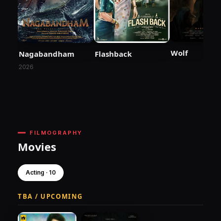
Wolf
Nagabandham
Flashback
2026
FILMOGRAPHY
Movies
Acting · 10
TBA / UPCOMING