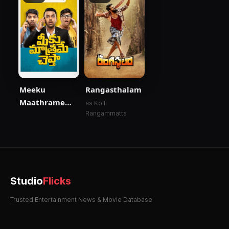
Meeku
Rangasthalam
Maathrame
as Kolli
Rangammatta
Cheptha
Studio
Flicks
Trusted Entertainment News & Movie Database