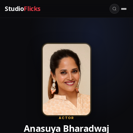
Studio
Flicks
ACTOR
Anasuya Bharadwaj