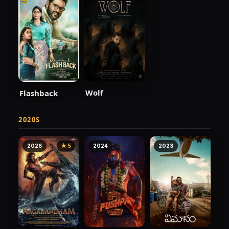
Wolf
Flashback
2020S
2026
★ 5
2024
2023