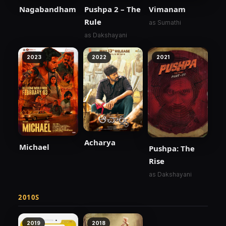
Nagabandham
Pushpa 2 – The
Vimanam
Rule
as Sumathi
as Dakshayani
2023
2022
2021
Acharya
Michael
Pushpa: The
Rise
as Dakshayani
2010S
2019
2018