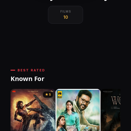
FILMS
10
BEST RATED
Known For
★ 5