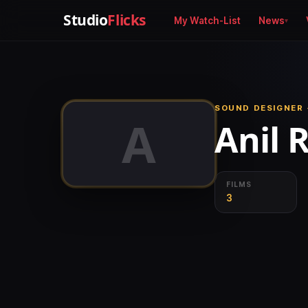
Studio
Flicks
My Watch-List
News
SOUND DESIGNER 
A
Anil 
FILMS
3