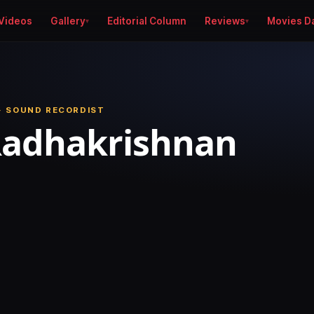
Videos
Gallery
Editorial Column
Reviews
Movies D
· SOUND RECORDIST
Radhakrishnan