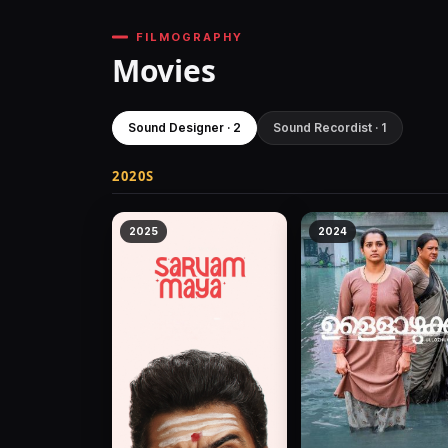
FILMOGRAPHY
Movies
Sound Designer · 2
Sound Recordist · 1
2020S
2025
2024