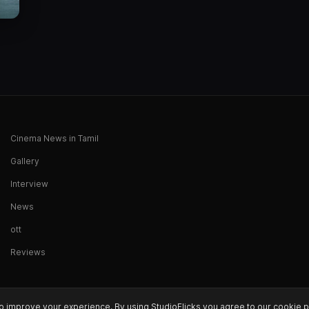
Cinema News in Tamil
Gallery
Interview
News
ott
Reviews
o improve your experience. By using StudioFlicks you agree to our cookie p