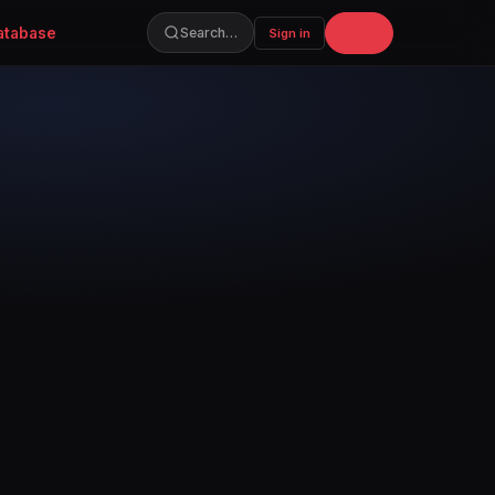
atabase
Join
Search…
Sign in