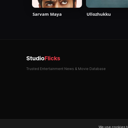
Sarvam Maya
Ullozhukku
Studio
Flicks
Trusted Entertainment News & Movie Database
We use cookies t