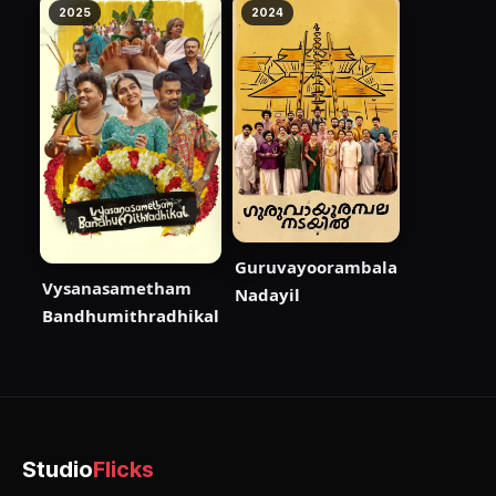
2025
2024
Guruvayoorambala
Vysanasametham
Nadayil
Bandhumithradhikal
Studio
Flicks