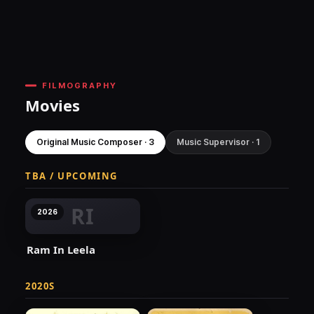
FILMOGRAPHY
Movies
Original Music Composer · 3
Music Supervisor · 1
TBA / UPCOMING
RI
2026
Ram In Leela
2020S