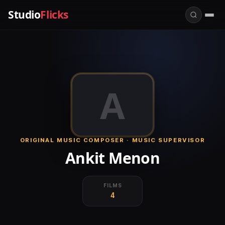
Studio
Flicks
A
ORIGINAL MUSIC COMPOSER · MUSIC SUPERVISOR
Ankit Menon
FILMS
4