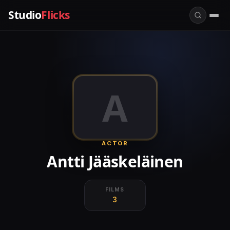
Studio
Flicks
A
ACTOR
Antti Jääskeläinen
FILMS
3