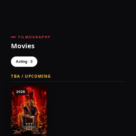
FILMOGRAPHY
Movies
Acting · 3
TBA / UPCOMING
2026