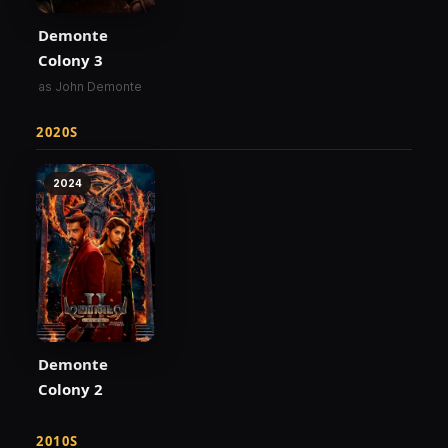
Demonte
Colony 3
as John Demonte
2020S
2024
Demonte
Colony 2
2010S