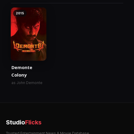
2015
Demonte
Colony
as John Demonte
Studio
Flicks
Trusted Entertainment News & Movie Database