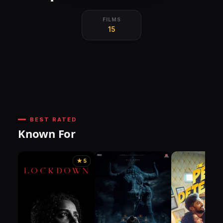
FILMS
15
BEST RATED
Known For
★ 5