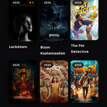
2025
★ 5
2025
2025
The Pet
Lockdown
Bison
Detective
Kaalamaadan
2025
2025
2025