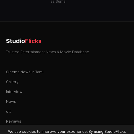
as Suma
Studio
Flicks
Trusted Entertainment News & Movie Database
Cinema News in Tamil
Gallery
Interview
News
ott
Reviews
We use cookies to improve your experience. By using StudioFlicks