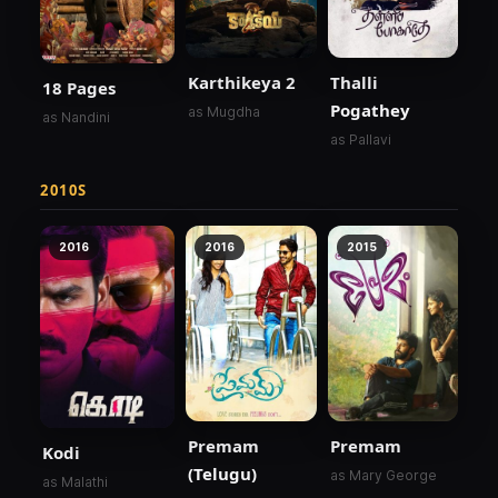
Karthikeya 2
Thalli
18 Pages
Pogathey
as Mugdha
as Nandini
as Pallavi
2010S
2016
2016
2015
Premam
Premam
Kodi
(Telugu)
as Mary George
as Malathi