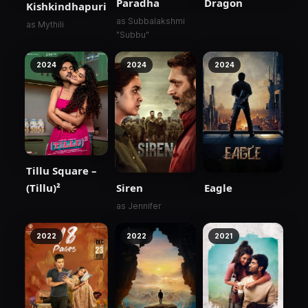
Paradha
Dragon
Kishkindhapuri
as Subbalakshmi
as Mythili
"Subbu"
2024
2024
2024
Tillu Square –
(Tillu)²
Siren
Eagle
as Jennifer
2022
2022
2021