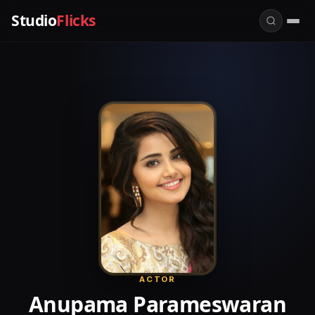
Studio
Flicks
ACTOR
Anupama Parameswaran