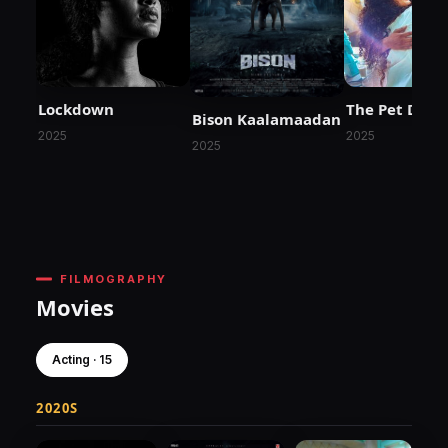
Lockdown
The Pet Dete
Bison Kaalamaadan
2025
2025
2025
FILMOGRAPHY
Movies
Acting · 15
2020S