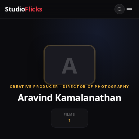
Studio
Flicks
A
CREATIVE PRODUCER · DIRECTOR OF PHOTOGRAPHY
Aravind Kamalanathan
FILMS
1