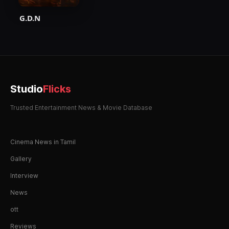
G.D.N
Studio
Flicks
Trusted Entertainment News & Movie Database
Cinema News in Tamil
Gallery
Interview
News
ott
Reviews