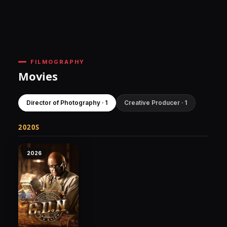
FILMOGRAPHY
Movies
Director of Photography · 1
Creative Producer · 1
2020S
2026