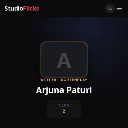
Studio
Flicks
A
WRITER · SCREENPLAY
Arjuna Paturi
FILMS
2