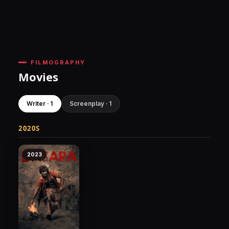
FILMOGRAPHY
Movies
Writer · 1
Screenplay · 1
2020S
2023