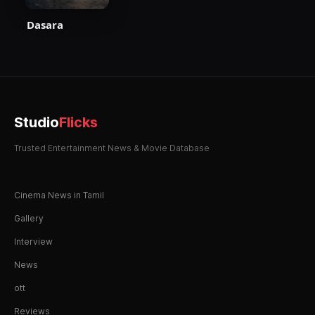
Dasara
Studio
Flicks
Trusted Entertainment News & Movie Database
Cinema News in Tamil
Gallery
Interview
News
ott
Reviews