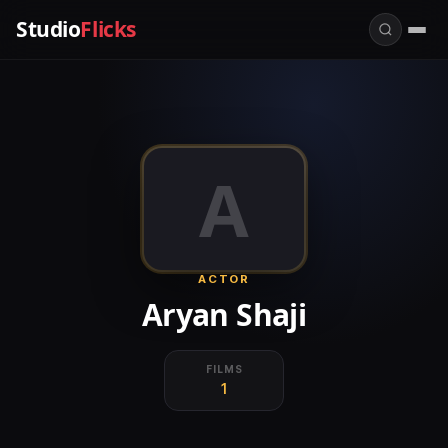
Studio
Flicks
A
ACTOR
Aryan Shaji
FILMS
1