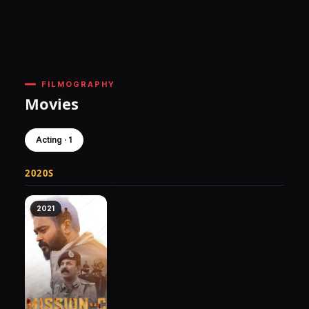
FILMOGRAPHY
Movies
Acting · 1
2020S
2021