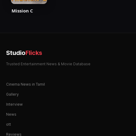
Mission C
Studio
Flicks
Trusted Entertainment News & Movie Database
Cinema News in Tamil
Gallery
Interview
News
ott
Reviews