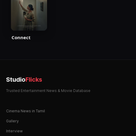
Connect
Studio
Flicks
Trusted Entertainment News & Movie Database
Cinema News in Tamil
Gallery
Interview