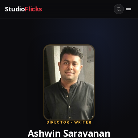
Studio
Flicks
DIRECTOR · WRITER
Ashwin Saravanan