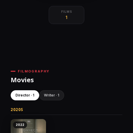
FILMS
1
FILMOGRAPHY
Movies
Director · 1
Writer · 1
2020S
2022