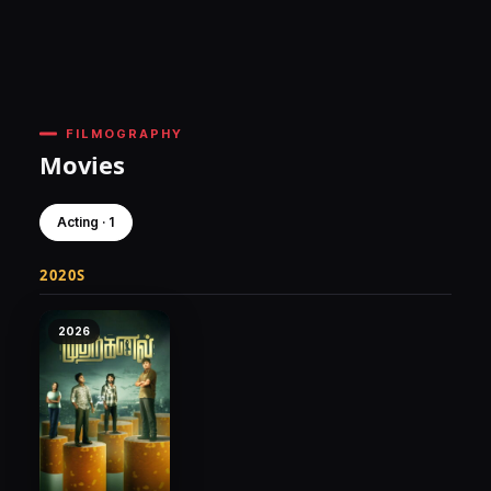
FILMOGRAPHY
Movies
Acting · 1
2020S
2026