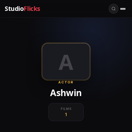
Studio
Flicks
A
ACTOR
Ashwin
FILMS
1