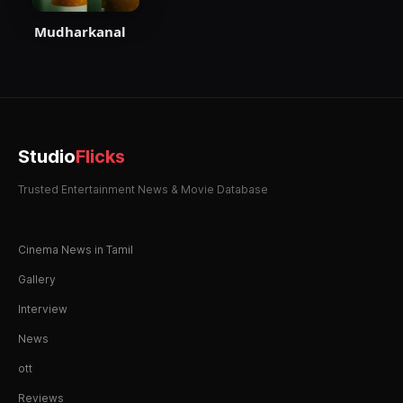
Mudharkanal
Studio
Flicks
Trusted Entertainment News & Movie Database
Cinema News in Tamil
Gallery
Interview
News
ott
Reviews