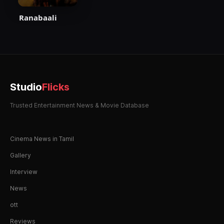
Ranabaali
Studio
Flicks
Trusted Entertainment News & Movie Database
Cinema News in Tamil
Gallery
Interview
News
ott
Reviews