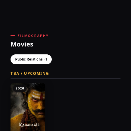
FILMOGRAPHY
Movies
Public Relations · 1
TBA / UPCOMING
2026