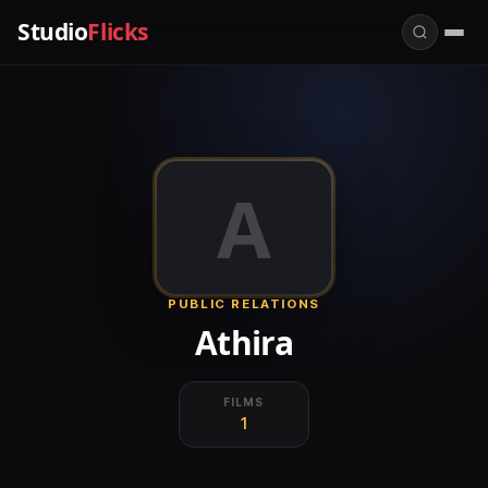
Studio
Flicks
A
PUBLIC RELATIONS
Athira
FILMS
1