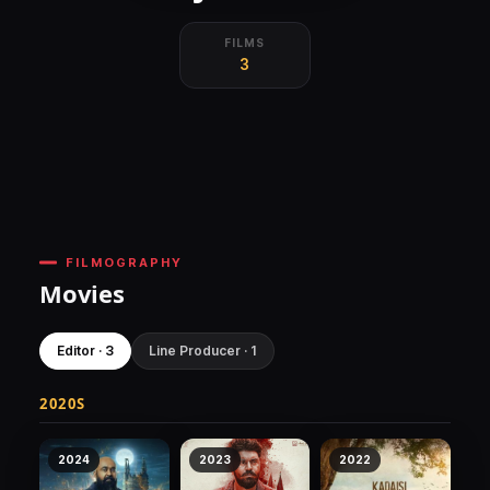
FILMS
3
FILMOGRAPHY
Movies
Editor · 3
Line Producer · 1
2020S
2024
2023
2022