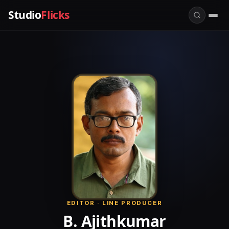
Studio
Flicks
EDITOR · LINE PRODUCER
B. Ajithkumar