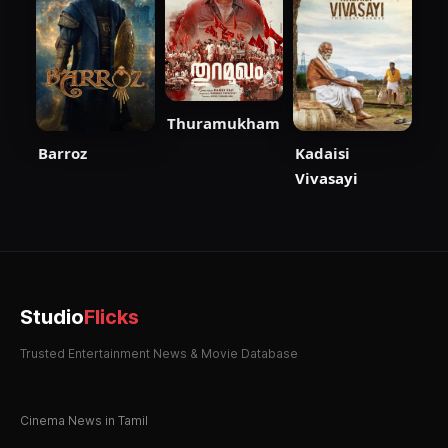
Thuramukham
Barroz
Kadaisi
Vivasayi
Studio
Flicks
Trusted Entertainment News & Movie Database
Cinema News in Tamil