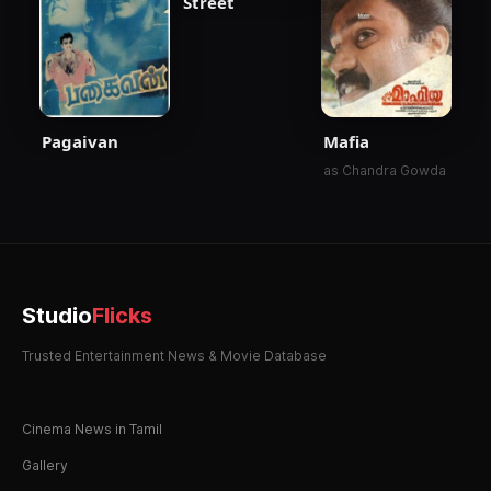
Street
Pagaivan
Mafia
as Chandra Gowda
Studio
Flicks
Trusted Entertainment News & Movie Database
Cinema News in Tamil
Gallery