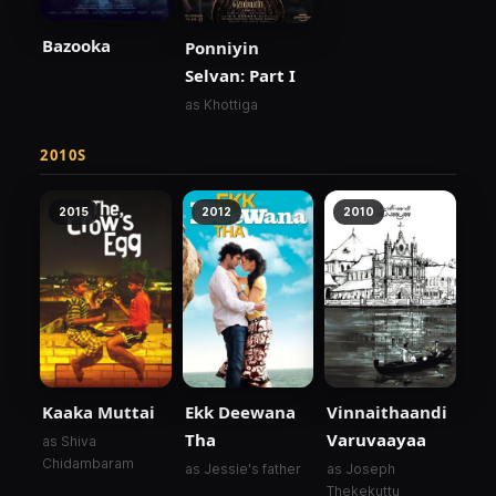
Bazooka
Ponniyin
Selvan: Part I
as Khottiga
2010S
2015
2012
2010
Kaaka Muttai
Ekk Deewana
Vinnaithaandi
Tha
Varuvaayaa
as Shiva
Chidambaram
as Jessie's father
as Joseph
Thekekuttu