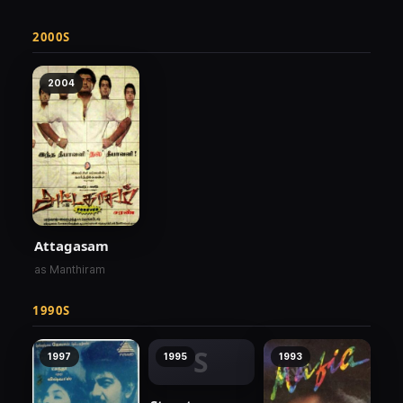
2000S
2004
Attagasam
as Manthiram
1990S
S
1997
1995
1993