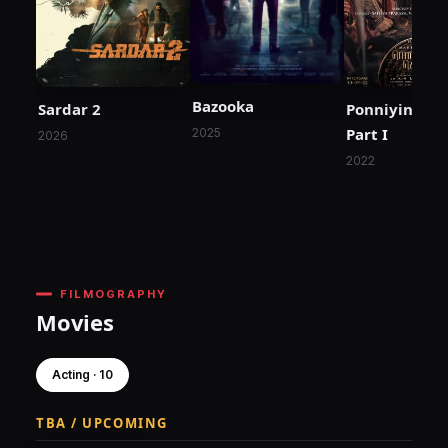
Bazooka
Sardar 2
Ponniyin Selv
Part I
2025
2026
2022
FILMOGRAPHY
Movies
Acting · 10
TBA / UPCOMING