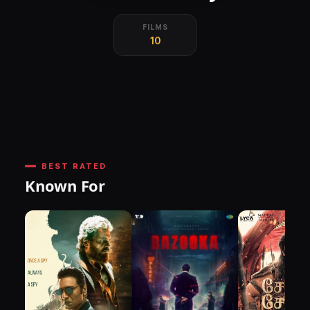
FILMS
10
BEST RATED
Known For