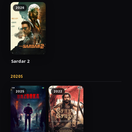
2026
Sardar 2
2020S
2025
2022