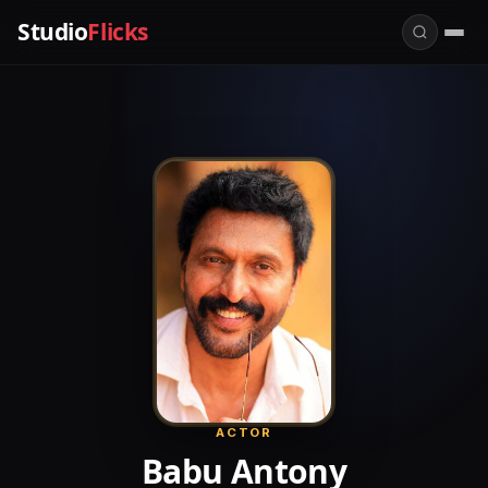
Studio
Flicks
ACTOR
Babu Antony