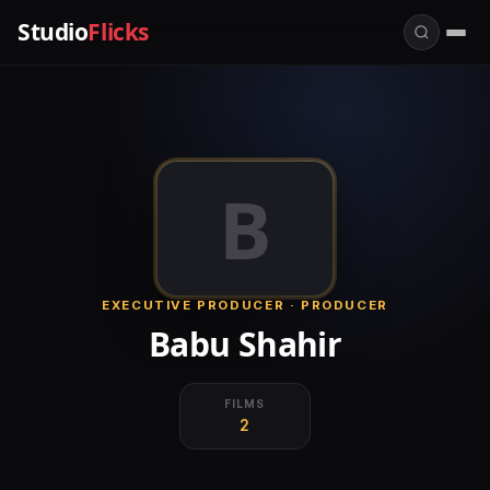
Studio
Flicks
B
EXECUTIVE PRODUCER · PRODUCER
Babu Shahir
FILMS
2