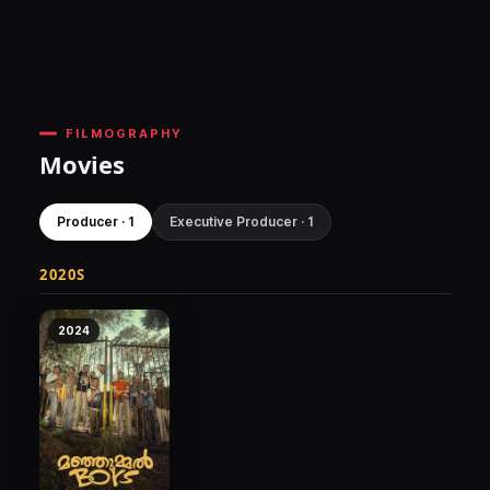
FILMOGRAPHY
Movies
Producer · 1
Executive Producer · 1
2020S
2024