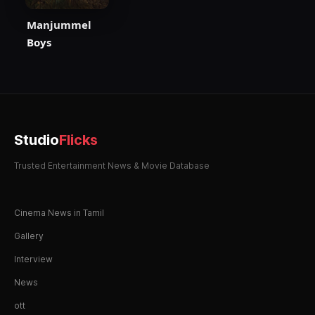
Manjummel
Boys
Studio
Flicks
Trusted Entertainment News & Movie Database
Cinema News in Tamil
Gallery
Interview
News
ott