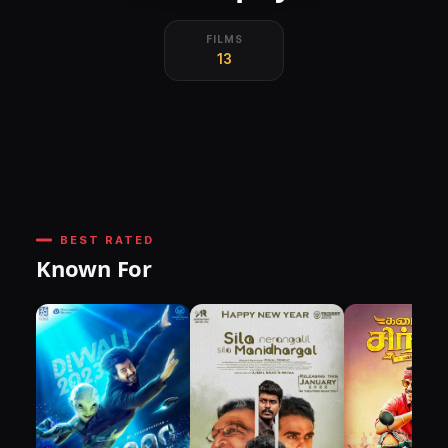
FILMS
13
BEST RATED
Known For