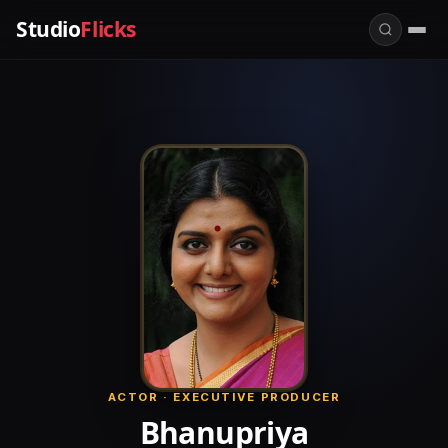
Studio
Flicks
ACTOR · EXECUTIVE PRODUCER
Bhanupriya