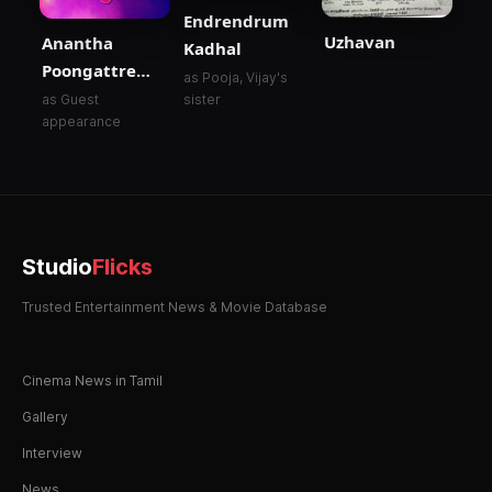
Endrendrum
Uzhavan
Anantha
Kadhal
Poongattre…
as Pooja, Vijay's
as Guest
sister
appearance
Studio
Flicks
Trusted Entertainment News & Movie Database
Cinema News in Tamil
Gallery
Interview
News