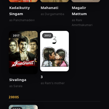
Kadaikutty
Mahanati
Magalir
Singam
Mattum
as Durgamamba
as Panchamadevi
as Rani
Amirthakumari
2017
2012
3
Sivalinga
as Ram's mother
as Sarala
2000S