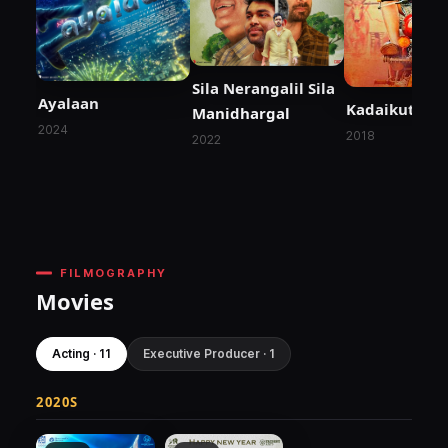
Sila Nerangalil Sila
Ayalaan
Kadaikutty 
Manidhargal
2024
2018
2022
FILMOGRAPHY
Movies
Acting · 11
Executive Producer · 1
2020S