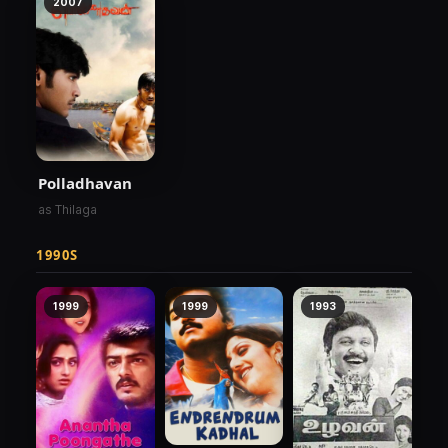
2007
Polladhavan
as Thilaga
1990S
1999
1999
1993