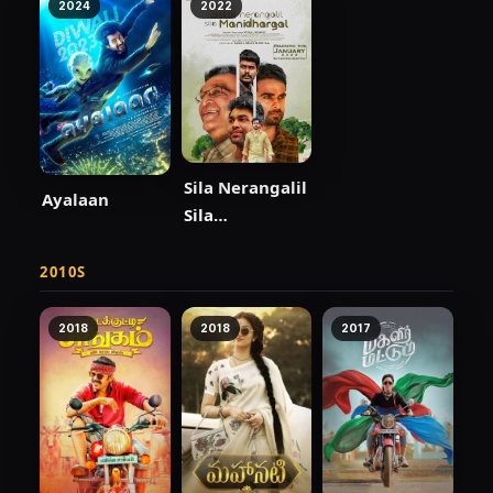
2024
2022
Sila Nerangalil
Ayalaan
Sila
Manidhargal
2010S
2018
2018
2017