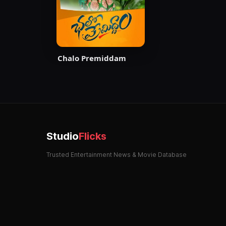
Chalo Premiddam
Studio
Flicks
Trusted Entertainment News & Movie Database