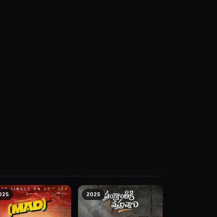
025
2025