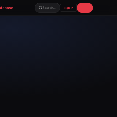
atabase
Join
Search…
Sign in