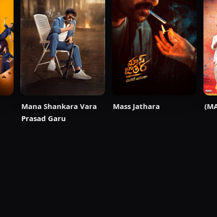
Mana Shankara Vara
Mass Jathara
(MA
Prasad Garu