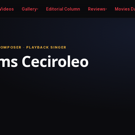
Videos
Gallery
Editorial Column
Reviews
Movies D
COMPOSER · PLAYBACK SINGER
s Ceciroleo