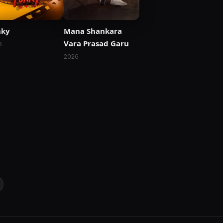
nky
Mana Shankara
Vara Prasad Garu
6
2026