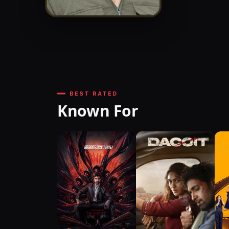
BEST RATED
Known For