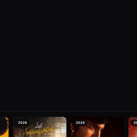
2026
2025
2