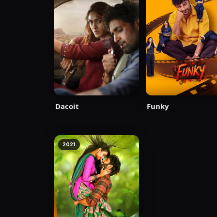
Dacoit
Funky
2021