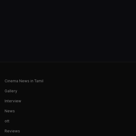
Cinema News in Tamil
Gallery
Interview
News
ott
Reviews