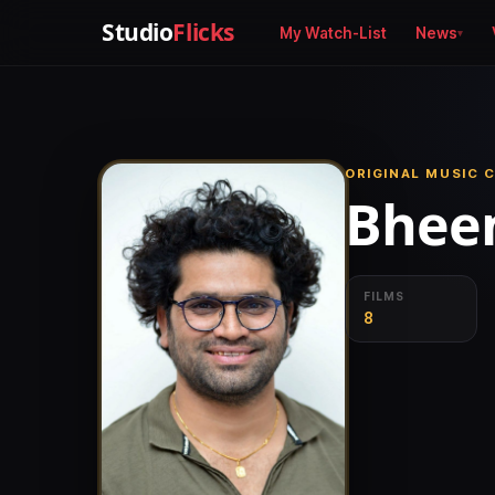
Studio
Flicks
My Watch-List
News
ORIGINAL MUSIC 
Bheem
FILMS
8