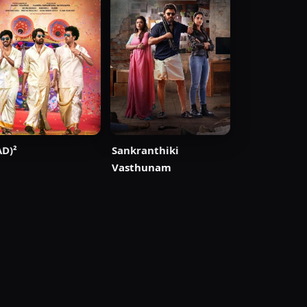
D)²
Sankranthiki
Vasthunam