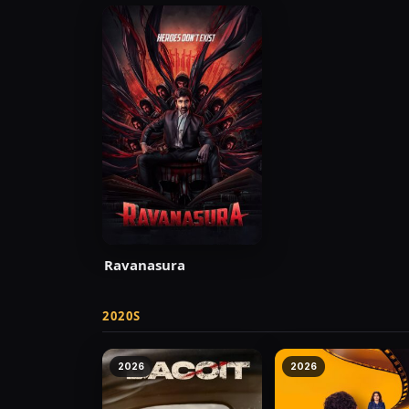
Ravanasura
2020S
2026
2026