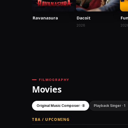
Ravanasura
Dacoit
Fu
2026
202
FILMOGRAPHY
Movies
Original Music Composer · 8
Playback Singer · 1
TBA / UPCOMING